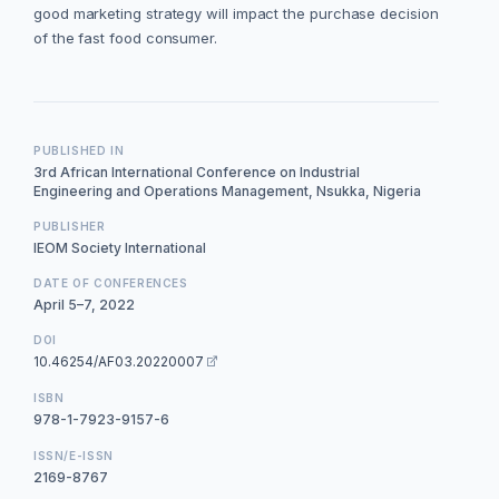
good marketing strategy will impact the purchase decision
of the fast food consumer.
PUBLISHED IN
3rd African International Conference on Industrial
Engineering and Operations Management, Nsukka, Nigeria
PUBLISHER
IEOM Society International
DATE OF CONFERENCES
April 5–7, 2022
DOI
10.46254/AF03.20220007
ISBN
978-1-7923-9157-6
ISSN/E-ISSN
2169-8767