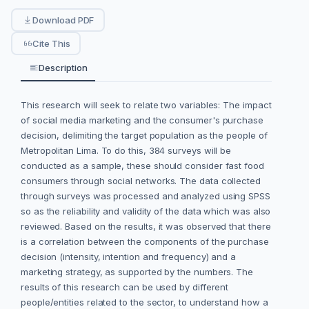
Download PDF
Cite This
Description
This research will seek to relate two variables: The impact
of social media marketing and the consumer's purchase
decision, delimiting the target population as the people of
Metropolitan Lima. To do this, 384 surveys will be
conducted as a sample, these should consider fast food
consumers through social networks. The data collected
through surveys was processed and analyzed using SPSS
so as the reliability and validity of the data which was also
reviewed. Based on the results, it was observed that there
is a correlation between the components of the purchase
decision (intensity, intention and frequency) and a
marketing strategy, as supported by the numbers. The
results of this research can be used by different
people/entities related to the sector, to understand how a