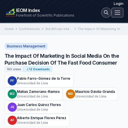
Login
IEOM Index
Forefront of Scientific Publications
Home
Conferences
3rd African International Conference on Industrial Engineering and Operations Management
The Impact Of Marketing In Social Media On the Purchase Decision Of The Fast Food Consumer
Business Management
The Impact Of Marketing In Social Media On the
Purchase Decision Of The Fast Food Consumer
160 views
12 Downloads
Pablo Farro-Gómez de la Torre
PF
Universidad de Lima
Matias Zamorano-Ramos
Mauricio Dávila-Granda
MZ
MD
Universidad de Lima
Universidad de Lima
Juan Carlos Quiroz Flores
JQ
Universidad de Lima
Alberto Enrique Flores Pérez
AF
Universidad de Lima