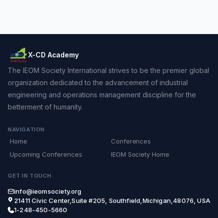
X-CD Academy
The IEOM Society International strives to be the premier global
organization dedicated to the advancement of industrial
engineering and operations management discipline for the
betterment of humanity.
NAVIGATION
Home
Conferences
Upcoming Conferences
IEOM Society Home
GET IN TOUCH
info@ieomsociety.org
21411 Civic Center,Suite #205, Southfield,Michigan,48076, USA
1-248-450-5660