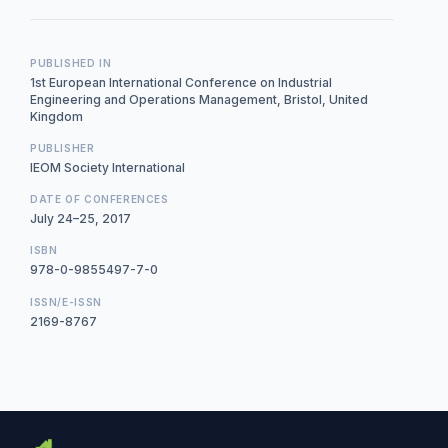
PUBLISHED IN
1st European International Conference on Industrial
Engineering and Operations Management, Bristol, United
Kingdom
PUBLISHER
IEOM Society International
DATE OF CONFERENCES
July 24–25, 2017
ISBN
978-0-9855497-7-0
ISSN/E-ISSN
2169-8767