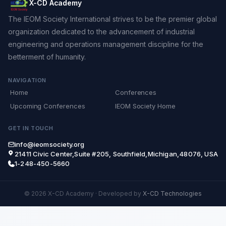
X-CD Academy
The IEOM Society International strives to be the premier global
organization dedicated to the advancement of industrial
engineering and operations management discipline for the
betterment of humanity.
NAVIGATION
Home
Conferences
Upcoming Conferences
IEOM Society Home
GET IN TOUCH
info@ieomsociety.org
21411 Civic Center,Suite #205, Southfield,Michigan,48076, USA
1-248-450-5660
© 2026 X-CD Academy
·
Developed by
X-CD Technologies