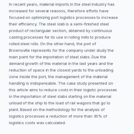
In recent years, material imports in the steel industry has
increased for several reasons, therefore efforts have
focused on optimizing port logistics processes to increase
their efficiency. The steel slab is a semi-finished steel
product of rectangular section, obtained by continuous
casting processes for its use in rolling mills to produce
rolled steel rolls. On the other hand, the port of
Brownsville represents for the company under study the
main point for the importation of steel slabs. Due the
demand growth of this material in the last years and the
reduction of space in the closest yards to the unloading
zone inside the port, the management of the material
handling is indispensable. The case study presented on
this article aims to reduce costs in their logistic processes
in the importation of steel slabs starting on the material
unload of the ship to the load of rail wagons that go to
plant. Based on the methodology for the analysis of
logistics processes a reduction of more than 30% of
logistics costs was calculated.