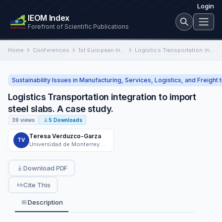
Login
IEOM Index
Forefront of Scientific Publications
Home
Conferences
1st European International Conference on Industrial Engineering and Operations Management
Logistics Transportation integration to import steel slabs. A case study.
Sustainability Issues in Manufacturing, Services, Logistics, and Freight 
Logistics Transportation integration to import
steel slabs. A case study.
39 views
5 Downloads
Teresa Verduzco-Garza
TV
Universidad de Monterrey UMO780601S4A
Download PDF
Cite This
Description