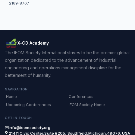
2169-8767
X-CD Academy
The IEOM Society International strives to be the premier global
organization dedicated to the advancement of industrial
engineering and operations management discipline for the
betterment of humanity.
NAVIGATION
Home
Conferences
Upcoming Conferences
IEOM Society Home
GET IN TOUCH
info@ieomsociety.org
21411 Civic Center,Suite #205, Southfield,Michigan,48076, USA