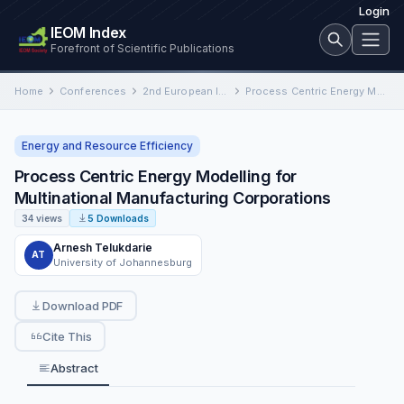
Login
IEOM Index
Forefront of Scientific Publications
Home
Conferences
2nd European International Conference on Industrial Engineering and Operations Management
Process Centric Energy Modelling for Multinational Manufacturing Corporations
Energy and Resource Efficiency
Process Centric Energy Modelling for
Multinational Manufacturing Corporations
34 views
5 Downloads
Arnesh Telukdarie
AT
University of Johannesburg
Download PDF
Cite This
Abstract