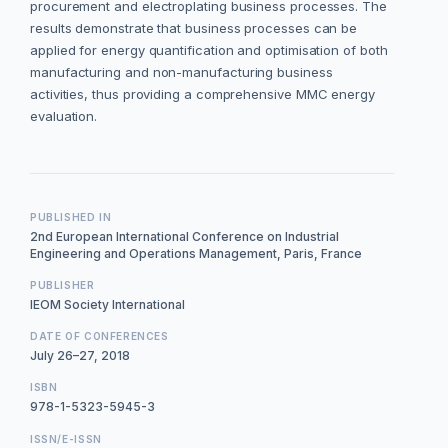
procurement and electroplating business processes. The
results demonstrate that business processes can be
applied for energy quantification and optimisation of both
manufacturing and non-manufacturing business
activities, thus providing a comprehensive MMC energy
evaluation.
PUBLISHED IN
2nd European International Conference on Industrial
Engineering and Operations Management, Paris, France
PUBLISHER
IEOM Society International
DATE OF CONFERENCES
July 26–27, 2018
ISBN
978-1-5323-5945-3
ISSN/E-ISSN