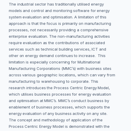
The industrial sector has traditionally utilised energy
models and control and monitoring software for energy
system evaluation and optimisation. A limitation of this
approach is that the focus is primarily on manufacturing
processes, not necessarily providing a comprehensive
enterprise evaluation. The non-manufacturing activities
require evaluation as the contributions of associated
services such as technical building services, ICT and
other on energy demand continues to increase. This
limitation is especially concerning for Multinational
Manufacturing Corporations (MMC’s) with business sites
across various geographic locations, which can vary from
manufacturing to warehousing to corporate. This
research introduces the Process Centric Energy Model,
which utilises business processes for energy evaluation
and optimisation at MMC’s. MMC’s conduct business by
enablement of business processes, which supports the
energy evaluation of any business activity on any site.
The concept and methodology of application of the
Process Centric Energy Model is demonstrated with the