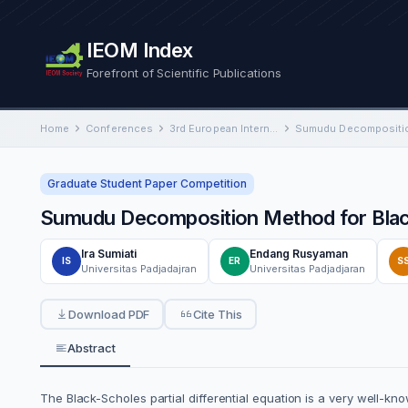
IEOM Index
Forefront of Scientific Publications
Home
Conferences
3rd European International Conference on Industrial Engineering and Operations Management
Graduate Student Paper Competition
Sumudu Decomposition Method for Black
Ira Sumiati
Endang Rusyaman
IS
ER
S
Universitas Padjadajran
Universitas Padjadjaran
Download PDF
Cite This
Abstract
The Black-Scholes partial differential equation is a very well-k