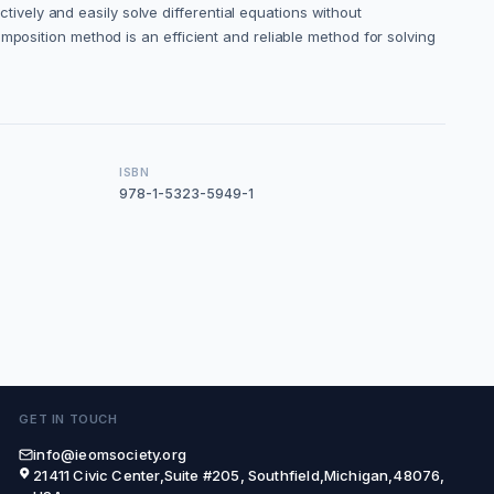
vely and easily solve differential equations without
mposition method is an efficient and reliable method for solving
ISBN
978-1-5323-5949-1
GET IN TOUCH
info@ieomsociety.org
21411 Civic Center,Suite #205, Southfield,Michigan,48076,