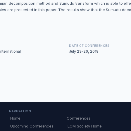
ian decomposition method and Sumudu transform which is able to effecti
mples are presented in this paper. The results show that the Sumudu deco
DATE OF CONFERENCES
nternational
July 23–26, 2019
NAVIGATION
Home
Conferences
Upcoming Conferences
IEOM Society Home