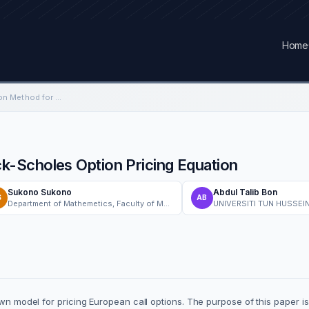
Home
Sumudu Decomposition Method for Black-Scholes Option Pricing Equation
-Scholes Option Pricing Equation
Sukono Sukono
Abdul Talib Bon
S
AB
Department of Mathemetics, Faculty of Mathematics and Natural Sciences, Universitas Padjadjaran
UNIVERSITI TUN HUSSEI
nown model for pricing European call options. The purpose of this paper 