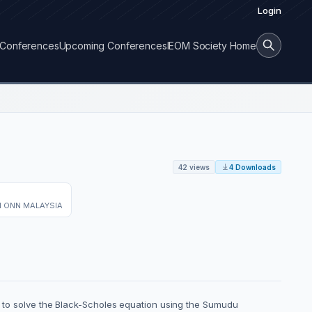
Login
Conferences
Upcoming Conferences
IEOM Society Home
42 views
4 Downloads
N ONN MALAYSIA
is to solve the Black-Scholes equation using the Sumudu