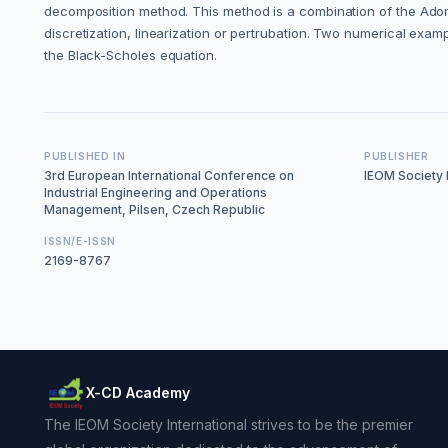
decomposition method. This method is a combination of the Adom
discretization, linearization or pertrubation. Two numerical exa
the Black-Scholes equation.
PUBLISHED IN
PUBLISHER
3rd European International Conference on
IEOM Society I
Industrial Engineering and Operations
Management, Pilsen, Czech Republic
ISSN/E-ISSN
2169-8767
X-CD Academy
The IEOM Society International strives to be the premier