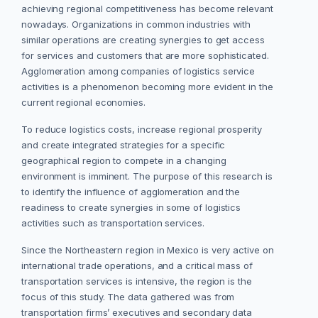
achieving regional competitiveness has become relevant
nowadays. Organizations in common industries with
similar operations are creating synergies to get access
for services and customers that are more sophisticated.
Agglomeration among companies of logistics service
activities is a phenomenon becoming more evident in the
current regional economies.
To reduce logistics costs, increase regional prosperity
and create integrated strategies for a specific
geographical region to compete in a changing
environment is imminent. The purpose of this research is
to identify the influence of agglomeration and the
readiness to create synergies in some of logistics
activities such as transportation services.
Since the Northeastern region in Mexico is very active on
international trade operations, and a critical mass of
transportation services is intensive, the region is the
focus of this study. The data gathered was from
transportation firms’ executives and secondary data