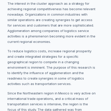
The interest in the cluster approach as a strategy for
achieving regional competitiveness has become relevant
nowadays. Organizations in common industries with
similar operations are creating synergies to get access
for services and customers that are more sophisticated.
Agglomeration among companies of logistics service
activities is a phenomenon becoming more evident in the
current regional economies.
To reduce logistics costs, increase regional prosperity
and create integrated strategies for a specific
geographical region to compete in a changing
environment is imminent. The purpose of this research is
to identify the influence of agglomeration and the
readiness to create synergies in some of logistics
activities such as transportation services.
Since the Northeastern region in Mexico is very active on
international trade operations, and a critical mass of
transportation services is intensive, the region is the
focus of this study. The data gathered was from