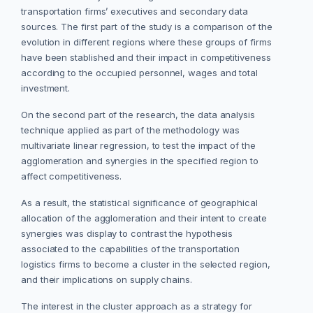
transportation firms’ executives and secondary data
sources. The first part of the study is a comparison of the
evolution in different regions where these groups of firms
have been stablished and their impact in competitiveness
according to the occupied personnel, wages and total
investment.
On the second part of the research, the data analysis
technique applied as part of the methodology was
multivariate linear regression, to test the impact of the
agglomeration and synergies in the specified region to
affect competitiveness.
As a result, the statistical significance of geographical
allocation of the agglomeration and their intent to create
synergies was display to contrast the hypothesis
associated to the capabilities of the transportation
logistics firms to become a cluster in the selected region,
and their implications on supply chains.
The interest in the cluster approach as a strategy for