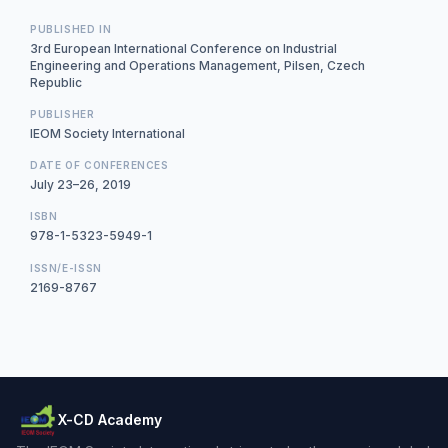
PUBLISHED IN
3rd European International Conference on Industrial
Engineering and Operations Management, Pilsen, Czech
Republic
PUBLISHER
IEOM Society International
DATE OF CONFERENCES
July 23–26, 2019
ISBN
978-1-5323-5949-1
ISSN/E-ISSN
2169-8767
X-CD Academy