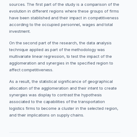
sources. The first part of the study is a comparison of the
evolution in different regions where these groups of firms
have been stablished and their impact in competitiveness
according to the occupied personnel, wages and total
investment.
On the second part of the research, the data analysis
technique applied as part of the methodology was
multivariate linear regression, to test the impact of the
agglomeration and synergies in the specified region to
affect competitiveness.
As a result, the statistical significance of geographical
allocation of the agglomeration and their intent to create
synergies was display to contrast the hypothesis
associated to the capabilities of the transportation
logistics firms to become a cluster in the selected region,
and their implications on supply chains.