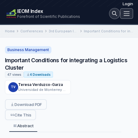
Login
IEOM Index
Forefront of Scientific Publications
Home
Conferences
3rd European International Conference on Industrial Engineering and Operations Management
Important Conditions for integrating a Logistics Cluster
Business Management
Important Conditions for integrating a Logistics
Cluster
47 views
4 Downloads
Teresa Verduzco-Garza
TV
Universidad de Monterrey UMO780601S4A
Download PDF
Cite This
Abstract