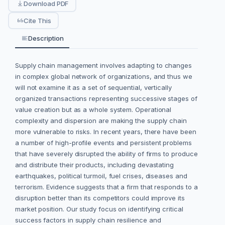
Download PDF
Cite This
Description
Supply chain management involves adapting to changes
in complex global network of organizations, and thus we
will not examine it as a set of sequential, vertically
organized transactions representing successive stages of
value creation but as a whole system. Operational
complexity and dispersion are making the supply chain
more vulnerable to risks. In recent years, there have been
a number of high-profile events and persistent problems
that have severely disrupted the ability of firms to produce
and distribute their products, including devastating
earthquakes, political turmoil, fuel crises, diseases and
terrorism. Evidence suggests that a firm that responds to a
disruption better than its competitors could improve its
market position. Our study focus on identifying critical
success factors in supply chain resilience and