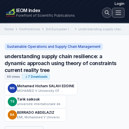
Login
IEOM Index
Forefront of Scientific Publications
Home
Conferences
3rd European International Conference on Industrial Engineering and Operations Management
understanding supply chain resilience: a dynamic approach using theory of constraints current reality tree
Sustainable Operations and Supply Chain Management
understanding supply chain resilience: a
dynamic approach using theory of constraints
current reality tree
64 views
7 Downloads
Mohamed Hicham SALAH EDDINE
MS
MOHAMED V University OF RABAT
Tarik saikouk
TS
université internationale de rabat
BERRADO ABDELAZIZ
BA
EMI, Mohammed V University in Rabat