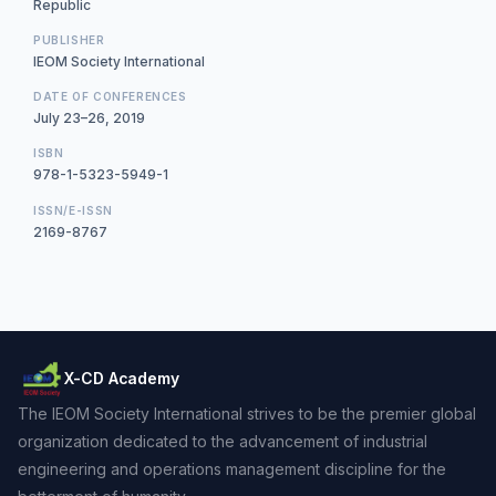
Republic
PUBLISHER
IEOM Society International
DATE OF CONFERENCES
July 23–26, 2019
ISBN
978-1-5323-5949-1
ISSN/E-ISSN
2169-8767
X-CD Academy
The IEOM Society International strives to be the premier global
organization dedicated to the advancement of industrial
engineering and operations management discipline for the