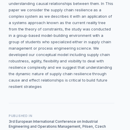
understanding causal relationships between them. In This
paper we consider the supply chain resilience as a
complex system as we describes it with an application of
a systems approach known as the current reality tree
from the theory of constraints, the study was conducted
in a group-based model-building environment with a
group of students who specialized either in supply chain
management or process engineering science. We
developed our conceptual model including supply chain
robustness, agility, flexibility and visibility to deal with
resilience complexity and we suggest that understanding
the dynamic nature of supply chain resilience through
cause and effect relationships is critical to build future
resilient strategies
PUBLISHED IN
3rd European International Conference on Industrial
Engineering and Operations Management, Pilsen, Czech