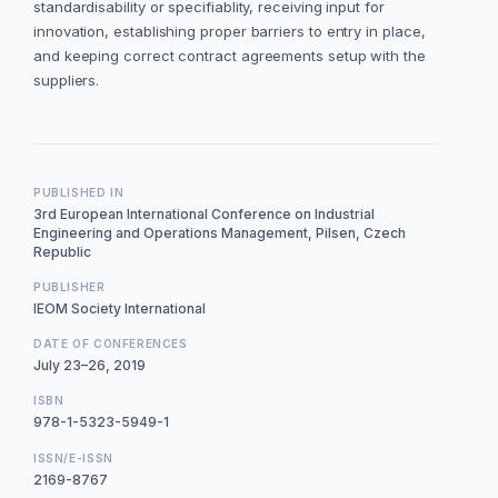
standardisability or specifiablity, receiving input for
innovation, establishing proper barriers to entry in place,
and keeping correct contract agreements setup with the
suppliers.
PUBLISHED IN
3rd European International Conference on Industrial
Engineering and Operations Management, Pilsen, Czech
Republic
PUBLISHER
IEOM Society International
DATE OF CONFERENCES
July 23–26, 2019
ISBN
978-1-5323-5949-1
ISSN/E-ISSN
2169-8767