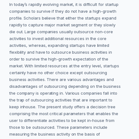
In today’s rapidly evolving market, it is difficult for startup
companies to survive if they do not have a high-growth
profile. Scholars believe that either the startups expand
rapidly to capture major market segment or they slowly
die out. Large companies usually outsource non-core
activities to invest additional resources in the core
activities, whereas, expanding startups have limited
flexibility and have to outsource business activities in
order to survive the high-growth expectation of the
market. With limited resources at the entry level, startups
certainly have no other choice except outsourcing
business activities. There are various advantages and
disadvantages of outsourcing depending on the business
the company is operating in. Various companies fall into
the trap of outsourcing activities that are important to
keep inhouse. The present study offers a decision tree
comprising the most critical parameters that enables the
user to differentiate activities to be kept in-house from
those to be outsourced. These parameters include
measuring the business activity on the basis of