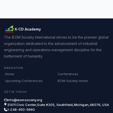
X-CD Academy
The IEOM Society International strives to be the premier global
organization dedicated to the advancement of industrial
engineering and operations management discipline for the
betterment of humanity.
NAVIGATION
Home
Conferences
Upcoming Conferences
IEOM Society Home
GET IN TOUCH
info@ieomsociety.org
21411 Civic Center,Suite #205, Southfield,Michigan,48076, USA
1-248-450-5660