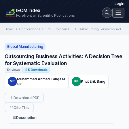
Login
IEOM Index
Forefront of Scientific Publications
Home
Conferences
3rd European International Conference on Industrial Engineering and Operations Management
Outsourcing Business Activities: A Decision Tree for Systematic Evaluation
Global Manufacturing
Outsourcing Business Activities: A Decision Tree
for Systematic Evaluation
54 views
5 Downloads
Muhammad Ahmad Tauqeer
Knut Erik Bang
MT
KB
UiS
Download PDF
Cite This
Description