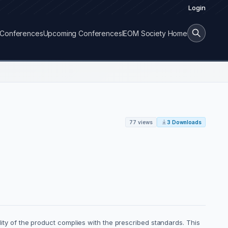
Login
Conferences
Upcoming Conferences
IEOM Society Home
77 views
3 Downloads
ality of the product complies with the prescribed standards. This