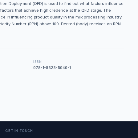
nction Deployment (QFD) is used to find out what factors influence
of factors that achieve high credence at the QFD stage. The
in influencing product quality in the milk processing industry.
k Priority Number (RPN) above 100. Dented (body) receives an RPN
ISBN
978-1-5323-5949-1
GET IN TOUCH