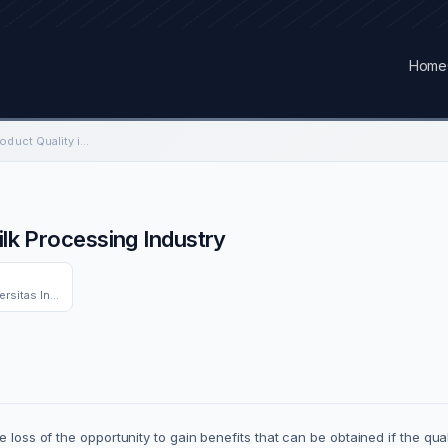
Home
Factors Influencing Product Quality in Milk Processing Industry
ilk Processing Industry
Industrial Engineering Dept. Universitas Indonesia
e loss of the opportunity to gain benefits that can be obtained if the qu