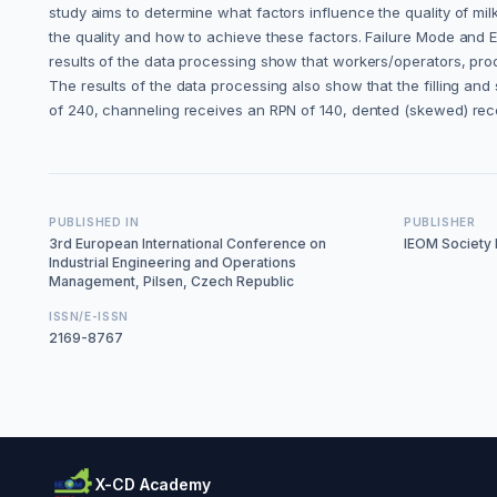
study aims to determine what factors influence the quality of mil
the quality and how to achieve these factors. Failure Mode and Ef
results of the data processing show that workers/operators, prod
The results of the data processing also show that the filling and
of 240, channeling receives an RPN of 140, dented (skewed) rec
PUBLISHED IN
PUBLISHER
3rd European International Conference on
IEOM Society I
Industrial Engineering and Operations
Management, Pilsen, Czech Republic
ISSN/E-ISSN
2169-8767
X-CD Academy