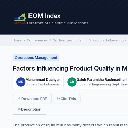
IEOM Index
Forefront of Scientific Publications
Home
Conferences
3rd European International Conference on Industrial Engineering and Operations Management
Operations Management
Factors Influencing Product Quality in M
Muhammad Dachyar
Galuh Paramitha Rachmadhani
MD
GR
Universitas Indonesia
Download PDF
Cite This
Description
The production of liquid milk has many defects which result in th