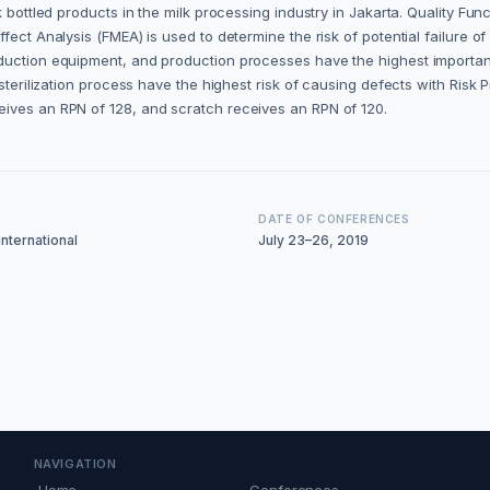
k bottled products in the milk processing industry in Jakarta. Quality Fu
fect Analysis (FMEA) is used to determine the risk of potential failure 
uction equipment, and production processes have the highest importance 
 sterilization process have the highest risk of causing defects with Ris
eives an RPN of 128, and scratch receives an RPN of 120.
DATE OF CONFERENCES
nternational
July 23–26, 2019
NAVIGATION