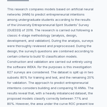
This research compares models based on artificial neural
networks (ANN) to predict entrepreneurial intentions
among undergraduate students according to the results
of the University Entrepreneurial Spirit Students’ Survey
(GUESSS) of 2016. The research is carried out following a
classic 4-stage methodology (analysis, design,
development, and validation). During the analysis, surveys
were thoroughly reviewed and preprocessed. During the
design, the survey’s questions are combined according to
certain criteria to build 10 classification models.
Construction and validation are carried out entirely using
the software WEKA. For the purposes is this investigation
627 surveys are considered. The dataset is split up in two
subsets: 80% for training and test, and the remaining 20%
for validation. The approach to predict entrepreneurial
intentions considers building and comparing 10 ANNs. The
results reveal that, with a heavily imbalanced dataset, the
proposed models classify correctly between 77% and
80%. However, the area under the curve ROC present low