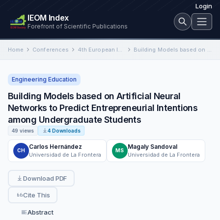
Login
IEOM Index
Forefront of Scientific Publications
Home
Conferences
4th European International Conference on Industrial Engineering and Operations Management
Building Models based on Artificial Neural Networks to Predict Entrepreneurial Intentions among Undergraduate Students
Engineering Education
Building Models based on Artificial Neural
Networks to Predict Entrepreneurial Intentions
among Undergraduate Students
49 views
4 Downloads
Carlos Hernández
Magaly Sandoval
CH
MS
Universidad de La Frontera
Universidad de La Frontera
Download PDF
Cite This
Abstract