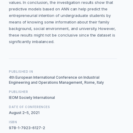
values. In conclusion, the investigation results show that
predictive models based on ANN can help predict the
entrepreneurial intention of undergraduate students by
means of knowing some information about their family
background, social environment, and university. However,
these results might not be conclusive since the dataset is
significantly imbalanced.
PUBLISHED IN
4th European International Conference on Industrial
Engineering and Operations Management, Rome, Italy
PUBLISHER
IEOM Society International
DATE OF CONFERENCES
August 2–5, 2021
ISBN
978-1-7923-6127-2