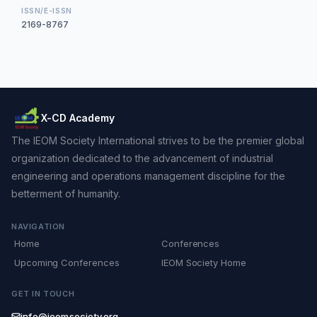
ISSN/E-ISSN
2169-8767
X-CD Academy
The IEOM Society International strives to be the premier global
organization dedicated to the advancement of industrial
engineering and operations management discipline for the
betterment of humanity.
NAVIGATION
Home
Conferences
Upcoming Conferences
IEOM Society Home
GET IN TOUCH
info@ieomsociety.org