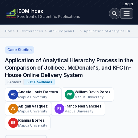
Login
IEOM Index
Forefront of Scientific Publications
Home
Conferences
4th European International Conference on Industrial Engineering and Operations Management
Application of Analytical Hierarchy Process in the Comparison of Jollibee, McDonald's, and KFC In-House Online Delivery System
Case Studies
Application of Analytical Hierarchy Process in the
Comparison of Jollibee, McDonald's, and KFC In-
House Online Delivery System
84 views
12 Downloads
Angelo Louis Doctora
William Davin Perez
AD
WP
Mapua University
Mapua University
Abigail Vasquez
Franco Neil Sanchez
AV
FS
Mapua University
Mapua University
Rianina Borres
RB
Mapua University