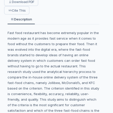
Download PDF
Cite This
Description
Fast food restaurant has become extremely popular in the
modern age as it provides fast service when it comes to
food without the customers to prepare their food. Then it
was evolved into the digital era, where the fast-food
brands started to develop ideas of having an online
delivery system in which customers can order fast food
without having to go to the actual restaurant. This
research study used the analytical hierarchy process to
compare the in-house online delivery system of the three
fast-food chains, namely Jollibee, McDonald’s, and KFC
based on the criterion. The criterion identified in this study
is convenience, flexibility, accuracy, reliability, user-
friendly, and quality. This study aims to distinguish which
of the criteria is the most significant for customer
satisfaction and which of the three fast-food chains is the