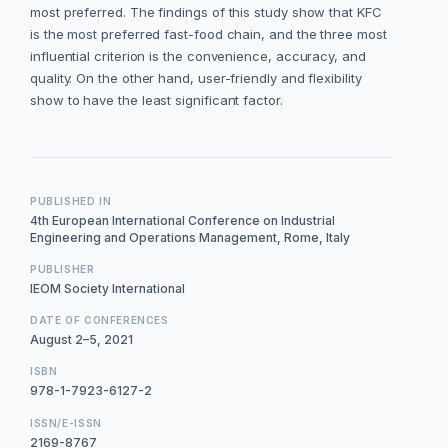
most preferred. The findings of this study show that KFC
is the most preferred fast-food chain, and the three most
influential criterion is the convenience, accuracy, and
quality. On the other hand, user-friendly and flexibility
show to have the least significant factor.
PUBLISHED IN
4th European International Conference on Industrial
Engineering and Operations Management, Rome, Italy
PUBLISHER
IEOM Society International
DATE OF CONFERENCES
August 2–5, 2021
ISBN
978-1-7923-6127-2
ISSN/E-ISSN
2169-8767