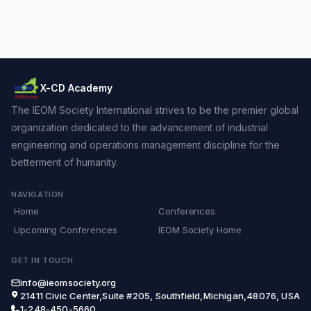
X-CD Academy
The IEOM Society International strives to be the premier global
organization dedicated to the advancement of industrial
engineering and operations management discipline for the
betterment of humanity.
NAVIGATION
Home
Conferences
Upcoming Conferences
IEOM Society Home
GET IN TOUCH
info@ieomsociety.org
21411 Civic Center,Suite #205, Southfield,Michigan,48076, USA
1-248-450-5660