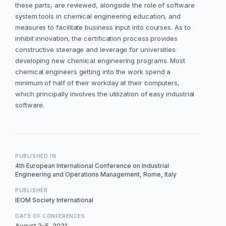
these parts, are reviewed, alongside the role of software
system tools in chemical engineering education, and
measures to facilitate business input into courses. As to
inhibit innovation, the certification process provides
constructive steerage and leverage for universities
developing new chemical engineering programs. Most
chemical engineers getting into the work spend a
minimum of half of their workday at their computers,
which principally involves the utilization of easy industrial
software.
PUBLISHED IN
4th European International Conference on Industrial
Engineering and Operations Management, Rome, Italy
PUBLISHER
IEOM Society International
DATE OF CONFERENCES
August 2–5, 2021