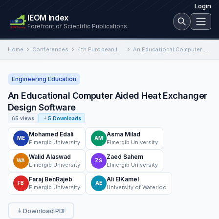
Login
IEOM Index
Forefront of Scientific Publications
Home
Conferences
4th European International Conference on Industrial Engineering and Operations Management
An Educational Computer Aided Heat Exchanger Design Software
Engineering Education
An Educational Computer Aided Heat Exchanger
Design Software
65 views
5 Downloads
Mohamed Edali
Asma Milad
ME
AM
Elmergib University
Elmergib University
Walid Alaswad
Zaed Sahem
WA
ZS
Elmergib University
Elmergib University
Faraj BenRajeb
Ali ElKamel
FB
AE
Elmergib University
University of Waterloo
Download PDF