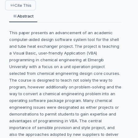
Cite This
Abstract
This paper presents an advancement of an academic
computer-aided design software system tool for the shell
and tube heat exchanger project. The project is teaching
a Visual Basic, user-friendly Application (VBA)
programming in chemical engineering at Elmergib
University with a focus on a unit operation project
selected from chemical engineering design core courses.
The course is designed to teach not solely the way to
program, however additionally on problem-solving and the
way to convert a chemical engineering problem into an
operating software package program. Many chemical
engineering issues were designated as either projects or
demonstrations to permit students to gain expertise and
advantages of programming in VBA. The central
importance of sensible provision and style project, and
also the approaches adopted by new suppliers to deliver