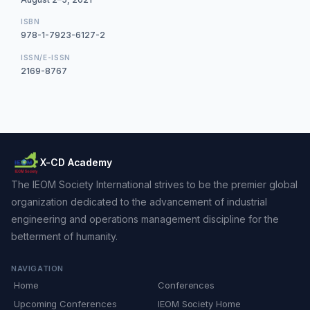
ISBN
978-1-7923-6127-2
ISSN/E-ISSN
2169-8767
X-CD Academy
The IEOM Society International strives to be the premier global
organization dedicated to the advancement of industrial
engineering and operations management discipline for the
betterment of humanity.
NAVIGATION
Home
Conferences
Upcoming Conferences
IEOM Society Home