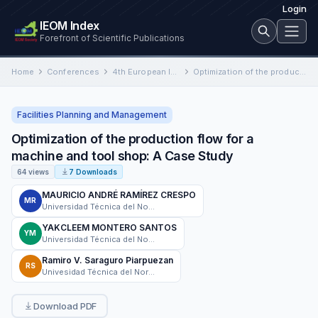
Login
IEOM Index
Forefront of Scientific Publications
Home
Conferences
4th European International Conference on Industrial Engineering and Operations Management
Optimization of the production flow for a machine and tool shop: A Case Study
Facilities Planning and Management
Optimization of the production flow for a
machine and tool shop: A Case Study
64 views
7 Downloads
MAURICIO ANDRÉ RAMÍREZ CRESPO
MR
Universidad Técnica del Norte
YAKCLEEM MONTERO SANTOS
YM
Universidad Técnica del Norte
Ramiro V. Saraguro Piarpuezan
RS
Univesidad Técnica del Norte
Download PDF