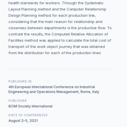
health standards for workers. Through the Systematic
Layout Planning method and the Computer Relationship
Design Planning method for each production line,
considering that the main reason for relationship and
closeness between departments is the productive flow. To
contrast the results, the Computed Relative Allocation of
Facilities method was applied to calculate the total cost of
transport of the work object journey that was obtained
from the distribution for each of the production lines
PUBLISHED IN
4th European International Conference on Industrial
Engineering and Operations Management, Rome, Italy
PUBLISHER
IEOM Society International
DATE OF CONFERENCES
August 2–5, 2021