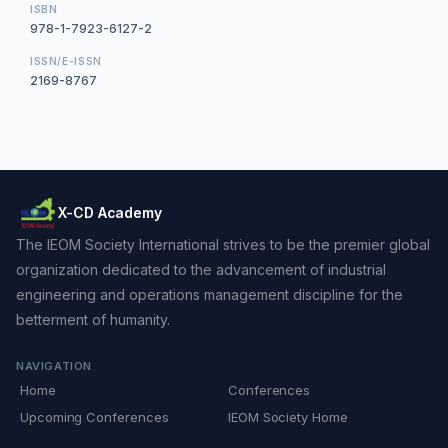
ISBN
978-1-7923-6127-2
ISSN/E-ISSN
2169-8767
X-CD Academy
The IEOM Society International strives to be the premier global
organization dedicated to the advancement of industrial
engineering and operations management discipline for the
betterment of humanity.
NAVIGATION
Home
Conferences
Upcoming Conferences
IEOM Society Home