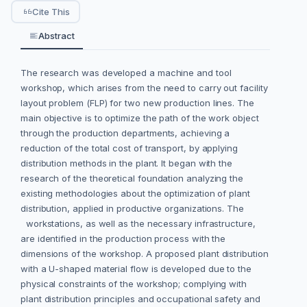
Cite This
Abstract
The research was developed a machine and tool
workshop, which arises from the need to carry out facility
layout problem (FLP) for two new production lines. The
main objective is to optimize the path of the work object
through the production departments, achieving a
reduction of the total cost of transport, by applying
distribution methods in the plant. It began with the
research of the theoretical foundation analyzing the
existing methodologies about the optimization of plant
distribution, applied in productive organizations. The
workstations, as well as the necessary infrastructure,
are identified in the production process with the
dimensions of the workshop. A proposed plant distribution
with a U-shaped material flow is developed due to the
physical constraints of the workshop; complying with
plant distribution principles and occupational safety and