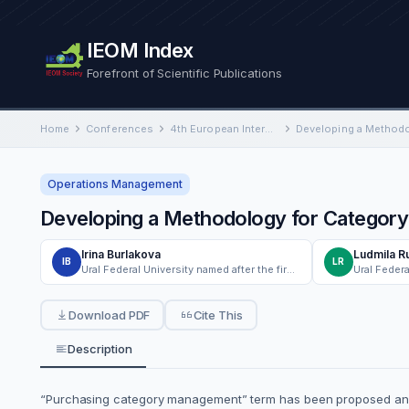
IEOM Index
Forefront of Scientific Publications
Home
Conferences
4th European International Conference on Industrial Engineering and Operations Management
Operations Management
Developing a Methodology for Categor
Irina Burlakova
Ludmila R
IB
LR
Ural Federal University named after the first President of Russia B.N. Yeltsin
Download PDF
Cite This
Description
“Purchasing category management” term has been proposed and u