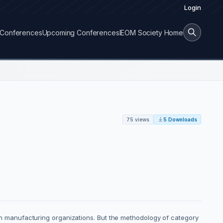
Login
Conferences
Upcoming Conferences
IEOM Society Home
75 views
5 Downloads
 manufacturing organizations. But the methodology of category