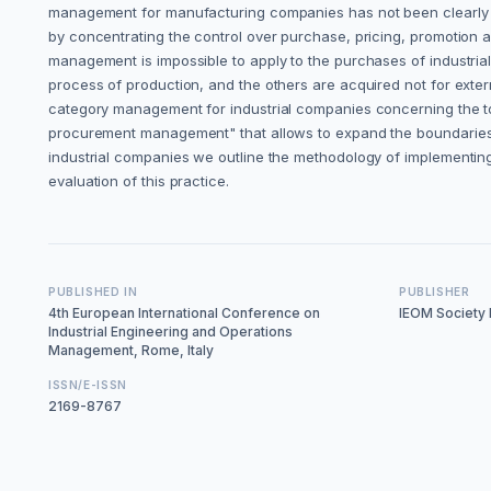
management for manufacturing companies has not been clearly de
by concentrating the control over purchase, pricing, promotion and
management is impossible to apply to the purchases of industrial
process of production, and the others are acquired not for exter
category management for industrial companies concerning the to
procurement management" that allows to expand the boundaries of
industrial companies we outline the methodology of implementin
evaluation of this practice.
PUBLISHED IN
PUBLISHER
4th European International Conference on
IEOM Society I
Industrial Engineering and Operations
Management, Rome, Italy
ISSN/E-ISSN
2169-8767