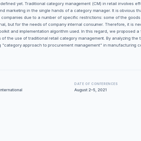
fined yet. Traditional category management (CM) in retail involves ef
 marketing in the single hands of a category manager. It is obvious that 
 companies due to a number of specific restrictions: some of the goods 
nal, but for the needs of company internal consumer. Therefore, it is n
olkit and implementation algorithm used. In this regard, we proposed 
 the use of traditional retail category management. By analyzing the 
g "category approach to procurement management" in manufacturing com
DATE OF CONFERENCES
nternational
August 2–5, 2021