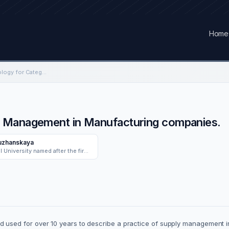
Home
Developing a Methodology for Category Management in Manufacturing companies.
y Management in Manufacturing companies.
uzhanskaya
Ural Federal University named after the first President of Russia B.N. Yeltsin
sed for over 10 years to describe a practice of supply management in