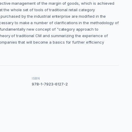
fective management of the margin of goods, which is achieved
the whole set of tools of traditional retail category
purchased by the industrial enterprise are modified in the
ecessary to make a number of clarifications in the methodology of
a fundamentally new concept of "category approach to
theory of traditional CM and summarizing the experience of
panies that will become a basics for further efficiency
ISBN
978-1-7923-6127-2