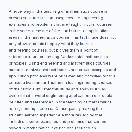
A novel way in the teaching of mathematics course is
presented. It focuses on using specific engineering
examples and problems that are taught in other courses
in the same semester of the curriculum, as application
areas in the mathematics course. This technique does not
only allow students to apply what they learn in
engineering courses, but it gives them a point of
reference in understanding fundamental mathematics
principles. Using engineering and mathematics courses
material archives and text books, numerous examples and
application problems were reviewed and compiled for five
consecutive standard mathematics engineering courses
of the curriculum. From this study and analysis it was
evident that several engineering application areas could
be cited and referenced in the teaching of mathematics
to engineering students. Consequently making the
student learning experience a more rewarding that
includes a set of examples and problems that can be
solved in mathematics lectures and focused on