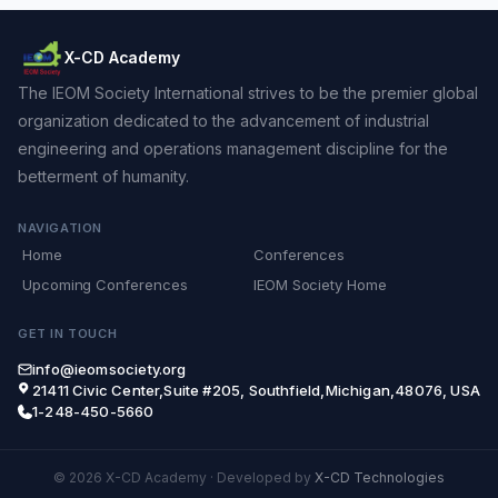
X-CD Academy
The IEOM Society International strives to be the premier global
organization dedicated to the advancement of industrial
engineering and operations management discipline for the
betterment of humanity.
NAVIGATION
Home
Conferences
Upcoming Conferences
IEOM Society Home
GET IN TOUCH
info@ieomsociety.org
21411 Civic Center,Suite #205, Southfield,Michigan,48076, USA
1-248-450-5660
© 2026 X-CD Academy
·
Developed by
X-CD Technologies