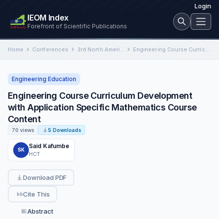
Login
IEOM Index
Forefront of Scientific Publications
Home
Conferences
3rd North American International Conference on Industrial Engineering and Operations Management
Engineering Course Curriculum Development with Application Specific Mathematics Course Content
Engineering Education
Engineering Course Curriculum Development
with Application Specific Mathematics Course
Content
70 views
5 Downloads
Said Kafumbe
SK
HCT
Download PDF
Cite This
Abstract