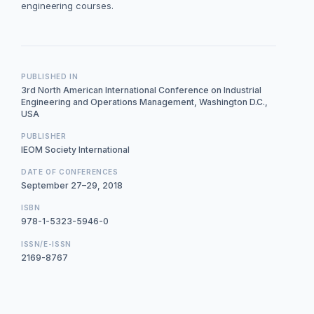
engineering courses.
PUBLISHED IN
3rd North American International Conference on Industrial
Engineering and Operations Management, Washington D.C.,
USA
PUBLISHER
IEOM Society International
DATE OF CONFERENCES
September 27–29, 2018
ISBN
978-1-5323-5946-0
ISSN/E-ISSN
2169-8767