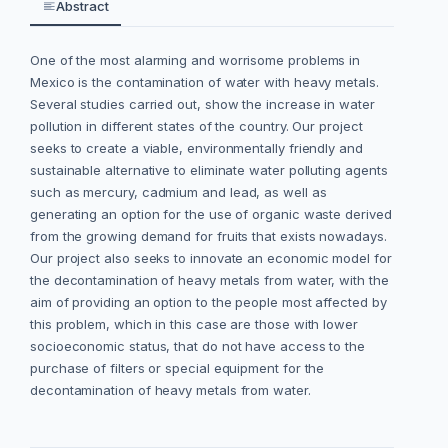
Abstract
One of the most alarming and worrisome problems in
Mexico is the contamination of water with heavy metals.
Several studies carried out, show the increase in water
pollution in different states of the country. Our project
seeks to create a viable, environmentally friendly and
sustainable alternative to eliminate water polluting agents
such as mercury, cadmium and lead, as well as
generating an option for the use of organic waste derived
from the growing demand for fruits that exists nowadays.
Our project also seeks to innovate an economic model for
the decontamination of heavy metals from water, with the
aim of providing an option to the people most affected by
this problem, which in this case are those with lower
socioeconomic status, that do not have access to the
purchase of filters or special equipment for the
decontamination of heavy metals from water.