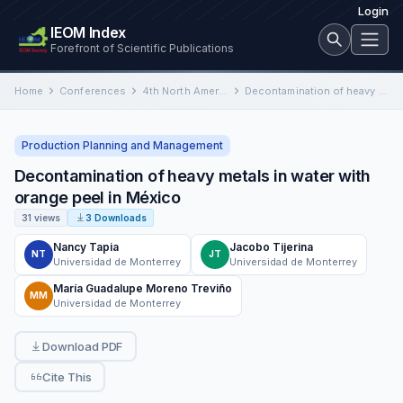
Login
IEOM Index
Forefront of Scientific Publications
Home
Conferences
4th North American International Conference on Industrial Engineering and Operations Management
Decontamination of heavy metals in water with orange peel in México
Production Planning and Management
Decontamination of heavy metals in water with
orange peel in México
31 views
3 Downloads
Nancy Tapia
Jacobo Tijerina
NT
JT
Universidad de Monterrey
Universidad de Monterrey
María Guadalupe Moreno Treviño
MM
Universidad de Monterrey
Download PDF
Cite This