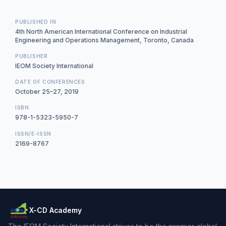
PUBLISHED IN
4th North American International Conference on Industrial
Engineering and Operations Management, Toronto, Canada
PUBLISHER
IEOM Society International
DATE OF CONFERENCES
October 25–27, 2019
ISBN
978-1-5323-5950-7
ISSN/E-ISSN
2169-8767
X-CD Academy