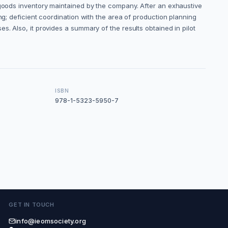
 goods inventory maintained by the company. After an exhaustive
ng; deficient coordination with the area of production planning
. Also, it provides a summary of the results obtained in pilot
ISBN
978-1-5323-5950-7
GET IN TOUCH
info@ieomsociety.org