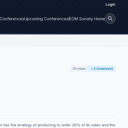
Login
Conferences
Upcoming Conferences
IEOM Society Home
33 views
5 Downloads
has the strategy of producing to order 26% of its sales and the