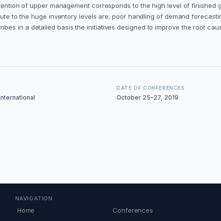
attention of upper management corresponds to the high level of finished
bute to the huge inventory levels are; poor handling of demand forecasti
 in a detailed basis the initiatives designed to improve the root causes
DATE OF CONFERENCES
nternational
October 25–27, 2019
NAVIGATION
Home
Conferences