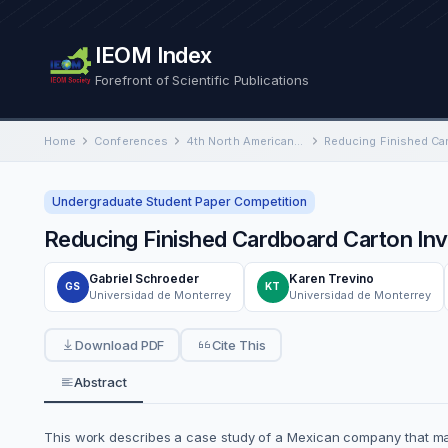
IEOM Index
Forefront of Scientific Publications
Home
Conferences
4th North American International Conference on Industrial Engineering and Operations Management
Undergraduate Student Paper Competition
Reducing Finished Cardboard Carton In
Gabriel Schroeder
Karen Trevino
GS
KT
Universidad de Monterrey
Universidad de Monterrey
Download PDF
Cite This
Abstract
This work describes a case study of a Mexican company that man