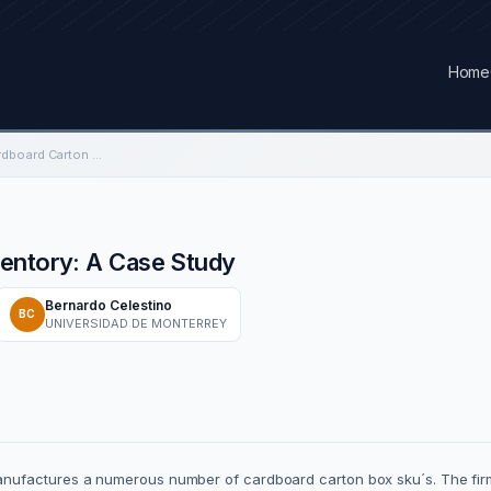
Home
Reducing Finished Cardboard Carton Inventory: A Case Study
ventory: A Case Study
Bernardo Celestino
BC
UNIVERSIDAD DE MONTERREY
ufactures a numerous number of cardboard carton box sku´s. The firm 