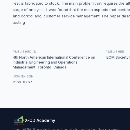
rest is fabricated to stock. The main problem that requires the 
stage of analysis, it was found that the main aspects that contri
and control and; customer service management. The paper describes
testing.
PUBLISHED IN
PUBLISHER
4th North American International Conference on
IEOM Society I
Industrial Engineering and Operations
Management, Toronto, Canada
ISSN/E-ISSN
2169-8767
X-CD Academy
The IEOM Society International strives to be the premier