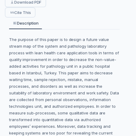
Download PDF
Cite This
Description
The purpose of this paper is to design a future value
stream map of the system and pathology laboratory
process with lean health care application tools in terms of
quality improvement in order to decrease the non-value-
added activities for pathology unit in a public hospital
based in Istanbul, Turkey. This paper aims to decrease
waiting time, sample rejection, mistake, manual
processes, and disorders as well as increase the
suitability of laboratory environment and work safety. Data
are collected from personal observations, information
technologies unit, and authorized employees. In order to
measure sub-processes, some qualitative data are
transformed into quantitative data via authorized
employees’ experiences. Moreover, data tracking and
keeping systems are too poor for revealing the current