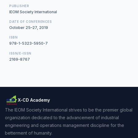
PUBLISHER
IEOM Society International
DATE OF CONFERENCES
October 25–27, 2019
ISBN
978-1-5323-5950-7
ISSN/E-ISSN
2169-8767
X-CD Academy
The IEOM Society International strives to be the premier global
organization dedicated to the advancement of industrial
engineering and operations management discipline for the
betterment of humanity.