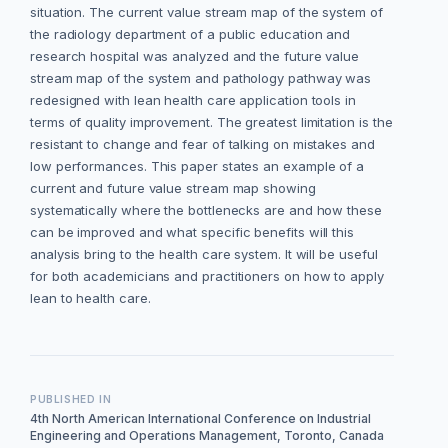
situation. The current value stream map of the system of
the radiology department of a public education and
research hospital was analyzed and the future value
stream map of the system and pathology pathway was
redesigned with lean health care application tools in
terms of quality improvement. The greatest limitation is the
resistant to change and fear of talking on mistakes and
low performances. This paper states an example of a
current and future value stream map showing
systematically where the bottlenecks are and how these
can be improved and what specific benefits will this
analysis bring to the health care system. It will be useful
for both academicians and practitioners on how to apply
lean to health care.
PUBLISHED IN
4th North American International Conference on Industrial
Engineering and Operations Management, Toronto, Canada