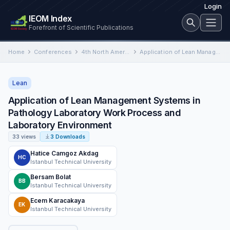
Login
IEOM Index
Forefront of Scientific Publications
Home
Conferences
4th North American International Conference on Industrial Engineering and Operations Management
Application of Lean Management Systems in Pathology Laboratory Work Process and Laboratory Environment
Lean
Application of Lean Management Systems in
Pathology Laboratory Work Process and
Laboratory Environment
33 views
3 Downloads
Hatice Camgoz Akdag
HC
Istanbul Technical University
Bersam Bolat
BB
Istanbul Technical University
Ecem Karacakaya
EK
Istanbul Technical University