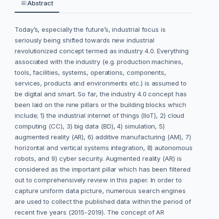
Abstract
Today’s, especially the future’s, industrial focus is
seriously being shifted towards new industrial
revolutionized concept termed as industry 4.0. Everything
associated with the industry (e.g. production machines,
tools, facilities, systems, operations, components,
services, products and environments etc.) is assumed to
be digital and smart. So far, the industry 4.0 concept has
been laid on the nine pillars or the building blocks which
include; 1) the industrial internet of things (IIoT), 2) cloud
computing (CC), 3) big data (BD), 4) simulation, 5)
augmented reality (AR), 6) additive manufacturing (AM), 7)
horizontal and vertical systems integration, 8) autonomous
robots, and 9) cyber security. Augmented reality (AR) is
considered as the important pillar which has been filtered
out to comprehensively review in this paper. In order to
capture uniform data picture, numerous search engines
are used to collect the published data within the period of
recent five years (2015-2019). The concept of AR