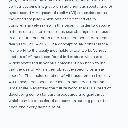
(AR), 6) additive manufacturing (AM), 7) horizontal and
vertical systems integration, 8) autonomous robots, and 9)
cyber security. Augmented reality (AR) is considered as
the important pillar which has been filtered out to
comprehensively review in this paper. In order to capture
uniform data picture, numerous search engines are used
to collect the published data within the period of recent
five years (2015-2019). The concept of AR connects the
real world to the easily modifiable virtual world. Various
sectors of AR has been found in literature which are
widely scattered in various domains. It has been found
that the use of AR is either objective-specific or area-
specific. The implementation of AR based on the industry
4.0 concept has been practiced in industry but not on a
large scale. Regarding the future work, there is a need of
developing some standard procedures and guidelines
which can be considered as common leading points for
each and every domain of AR.