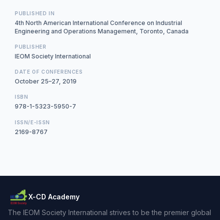
PUBLISHED IN
4th North American International Conference on Industrial
Engineering and Operations Management, Toronto, Canada
PUBLISHER
IEOM Society International
DATE OF CONFERENCES
October 25–27, 2019
ISBN
978-1-5323-5950-7
ISSN/E-ISSN
2169-8767
X-CD Academy
The IEOM Society International strives to be the premier global