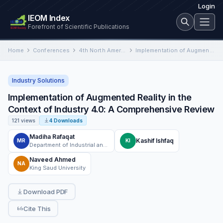
Login
IEOM Index
Forefront of Scientific Publications
Home
Conferences
4th North American International Conference on Industrial Engineering and Operations Management
Implementation of Augmented Reality in the Context of Industry 4.0: A Comprehensive Review
Industry Solutions
Implementation of Augmented Reality in the
Context of Industry 4.0: A Comprehensive Review
121 views
4 Downloads
Madiha Rafaqat
Kashif Ishfaq
MR
KI
Department of Industrial and Manufacturing Engineering, University of Engineering and Technology, Lahore, Pakistan
Naveed Ahmed
NA
King Saud University
Download PDF
Cite This