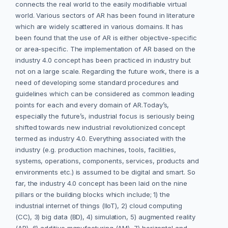
connects the real world to the easily modifiable virtual
world. Various sectors of AR has been found in literature
which are widely scattered in various domains. It has
been found that the use of AR is either objective-specific
or area-specific. The implementation of AR based on the
industry 4.0 concept has been practiced in industry but
not on a large scale. Regarding the future work, there is a
need of developing some standard procedures and
guidelines which can be considered as common leading
points for each and every domain of AR.Today’s,
especially the future’s, industrial focus is seriously being
shifted towards new industrial revolutionized concept
termed as industry 4.0. Everything associated with the
industry (e.g. production machines, tools, facilities,
systems, operations, components, services, products and
environments etc.) is assumed to be digital and smart. So
far, the industry 4.0 concept has been laid on the nine
pillars or the building blocks which include; 1) the
industrial internet of things (IIoT), 2) cloud computing
(CC), 3) big data (BD), 4) simulation, 5) augmented reality