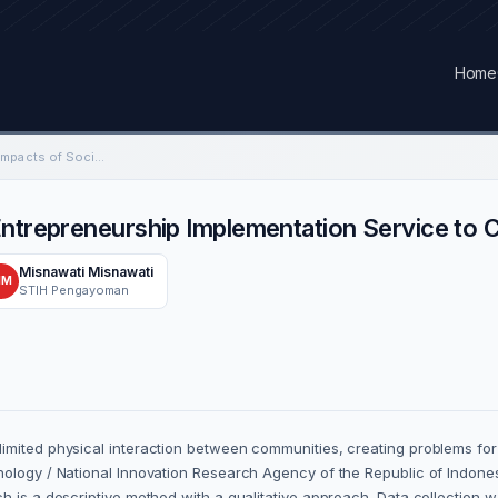
Home
Economic and Social Impacts of Social Entrepreneurship Implementation Service to Community
Entrepreneurship Implementation Service to
Misnawati Misnawati
MM
STIH Pengayoman
imited physical interaction between communities, creating problems for 
nology / National Innovation Research Agency of the Republic of Indones
h is a descriptive method with a qualitative approach. Data collection 