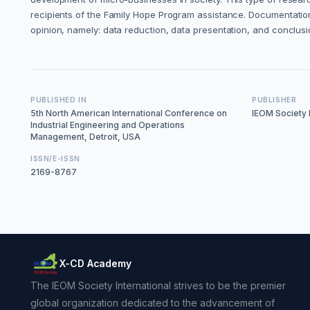
recipients of the Family Hope Program assistance. Documentation
opinion, namely: data reduction, data presentation, and conclus
PUBLISHED IN
PUBLISHER
5th North American International Conference on
IEOM Society I
Industrial Engineering and Operations
Management, Detroit, USA
ISSN/E-ISSN
2169-8767
X-CD Academy
The IEOM Society International strives to be the premier
global organization dedicated to the advancement of