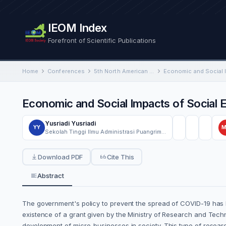
IEOM Index
Forefront of Scientific Publications
Home
Conferences
5th North American International Conference on Industrial Engineering and Operations Management
Economic and Social Impacts of Social 
Yusriadi Yusriadi
YY
Sekolah Tinggi Ilmu Administrasi Puangrimaggalatung
Download PDF
Cite This
Abstract
The government's policy to prevent the spread of COVID-19 has l
existence of a grant given by the Ministry of Research and Tech
development of micro-businesses in society. This type of researc