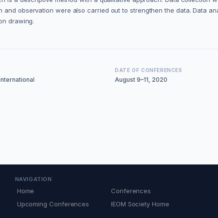
 and observation were also carried out to strengthen the data. Data an
ion drawing.
DATE OF CONFERENCES
nternational
August 9–11, 2020
NAVIGATION
Home
Conferences
Upcoming Conferences
IEOM Society Home