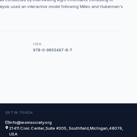
alysis used an interactive model following Milles and Huberman's
ISBN
978-0-9855497-8-7
GET IN TOUCH
info@ieomsociety.org
21411 Civic Center,Suite #205, Southfield,Michigan,48076,
USA