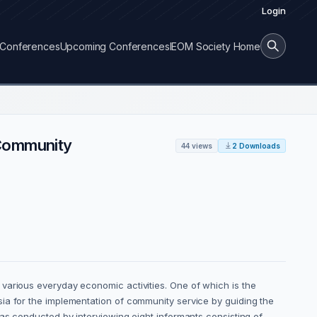
Login
Conferences
Upcoming Conferences
IEOM Society Home
 Community
44 views
2 Downloads
various everyday economic activities. One of which is the
ia for the implementation of community service by guiding the
was conducted by interviewing eight informants consisting of