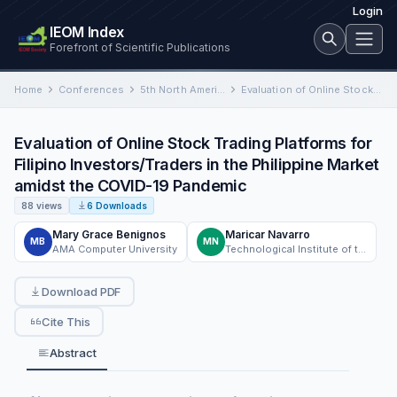
Login
IEOM Index
Forefront of Scientific Publications
Home
Conferences
5th North American International Conference on Industrial Engineering and Operations Management
Evaluation of Online Stock Trading Platforms for Filipino Investors/Traders in the Philippine Market amidst the COVID-19 Pandemic
Evaluation of Online Stock Trading Platforms for
Filipino Investors/Traders in the Philippine Market
amidst the COVID-19 Pandemic
88 views
6 Downloads
Mary Grace Benignos
Maricar Navarro
MB
MN
AMA Computer University
Technological Institute of the Philippines
Download PDF
Cite This
Abstract