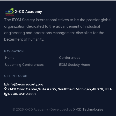
X-CD Academy
The IEOM Society International strives to be the premier global
organization dedicated to the advancement of industrial
engineering and operations management discipline for the
betterment of humanity.
NAVIGATION
Home
Conferences
Upcoming Conferences
IEOM Society Home
GET IN TOUCH
info@ieomsociety.org
21411 Civic Center,Suite #205, Southfield,Michigan,48076, USA
1-248-450-5660
© 2026 X-CD Academy
·
Developed by
X-CD Technologies