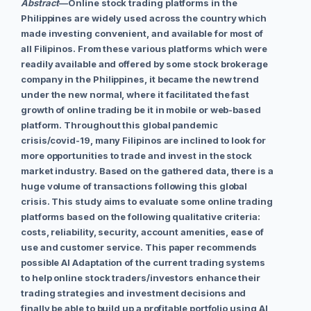
Abstract
—
Online stock trading platforms in the
Philippines are widely used across the country which
made investing convenient, and available for most of
all Filipinos. From these various platforms which were
readily available and offered by some stock brokerage
company in the Philippines, it became the new trend
under the new normal, where it facilitated the fast
growth of online trading be it in mobile or web-based
platform. Throughout this global pandemic
crisis/covid-19, many Filipinos are inclined to look for
more opportunities to trade and invest in the stock
market industry. Based on the gathered data, there is a
huge volume of transactions following this global
crisis. This study aims to evaluate some online trading
platforms based on the following qualitative criteria:
costs, reliability, security, account amenities, ease of
use and customer service. This paper recommends
possible AI Adaptation of the current trading systems
to help online stock traders/investors enhance their
trading strategies and investment decisions and
finally be able to build up a profitable portfolio using AI