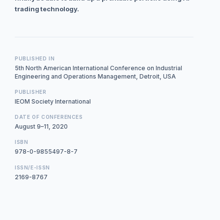
trading technology.
PUBLISHED IN
5th North American International Conference on Industrial
Engineering and Operations Management, Detroit, USA
PUBLISHER
IEOM Society International
DATE OF CONFERENCES
August 9–11, 2020
ISBN
978-0-9855497-8-7
ISSN/E-ISSN
2169-8767