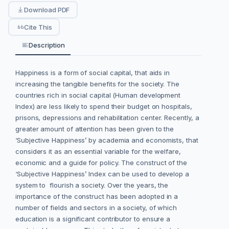
Download PDF
Cite This
Description
Happiness is a form of social capital, that aids in
increasing the tangible benefits for the society. The
countries rich in social capital (Human development
Index) are less likely to spend their budget on hospitals,
prisons, depressions and rehabilitation center. Recently, a
greater amount of attention has been given to the
‘Subjective Happiness’ by academia and economists, that
considers it as an essential variable for the welfare,
economic and a guide for policy. The construct of the
‘Subjective Happiness’ Index can be used to develop a
system to flourish a society. Over the years, the
importance of the construct has been adopted in a
number of fields and sectors in a society, of which
education is a significant contributor to ensure a