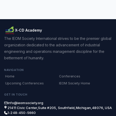
X-CD Academy
The IEOM Society International strives to be the premier global
organization dedicated to the advancement of industrial
engineering and operations management discipline for the
betterment of humanity.
NAVIGATION
Home
Conferences
Upcoming Conferences
IEOM Society Home
GET IN TOUCH
info@ieomsociety.org
21411 Civic Center,Suite #205, Southfield,Michigan,48076, USA
1-248-450-5660