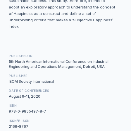
sustainable success. This study, therefore, intents to
adopt an exploratory approach to understand the concept
of Happiness as a construct and define a set of
underpinning criteria that makes a ‘Subjective Happiness’
Index.
PUBLISHED IN
5th North American International Conference on Industrial
Engineering and Operations Management, Detroit, USA
PUBLISHER
IEOM Society International
DATE OF CONFERENCES
August 9–11, 2020
ISBN
978-0-9855497-8-7
ISSN/E-ISSN
2169-8767