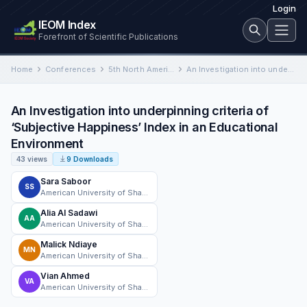
Login
IEOM Index
Forefront of Scientific Publications
Home
Conferences
5th North American International Conference on Industrial Engineering and Operations Management
An Investigation into underpinning criteria of ‘Subjective Happiness’ Index in an Educational Environment
An Investigation into underpinning criteria of
‘Subjective Happiness’ Index in an Educational
Environment
43 views
9 Downloads
Sara Saboor
SS
American University of Sharjah
Alia Al Sadawi
AA
American University of Sharjah
Malick Ndiaye
MN
American University of Sharjah
Vian Ahmed
VA
American University of Sharjah