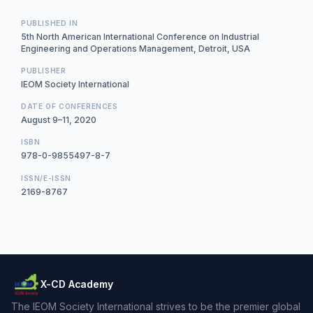
PUBLISHED IN
5th North American International Conference on Industrial
Engineering and Operations Management, Detroit, USA
PUBLISHER
IEOM Society International
DATE OF CONFERENCES
August 9–11, 2020
ISBN
978-0-9855497-8-7
ISSN/E-ISSN
2169-8767
X-CD Academy
The IEOM Society International strives to be the premier global