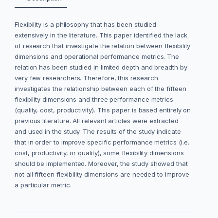
Flexibility is a philosophy that has been studied
extensively in the literature. This paper identified the lack
of research that investigate the relation between flexibility
dimensions and operational performance metrics. The
relation has been studied in limited depth and breadth by
very few researchers. Therefore, this research
investigates the relationship between each of the fifteen
flexibility dimensions and three performance metrics
(quality, cost, productivity). This paper is based entirely on
previous literature. All relevant articles were extracted
and used in the study. The results of the study indicate
that in order to improve specific performance metrics (i.e.
cost, productivity, or quality), some flexibility dimensions
should be implemented. Moreover, the study showed that
not all fifteen flexibility dimensions are needed to improve
a particular metric.