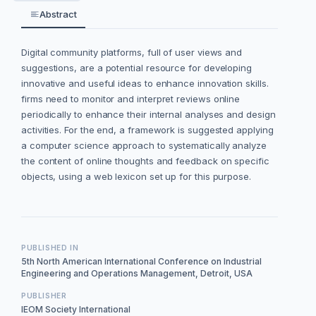
Abstract
Digital community platforms, full of user views and
suggestions, are a potential resource for developing
innovative and useful ideas to enhance innovation skills.
firms need to monitor and interpret reviews online
periodically to enhance their internal analyses and design
activities. For the end, a framework is suggested applying
a computer science approach to systematically analyze
the content of online thoughts and feedback on specific
objects, using a web lexicon set up for this purpose.
PUBLISHED IN
5th North American International Conference on Industrial
Engineering and Operations Management, Detroit, USA
PUBLISHER
IEOM Society International