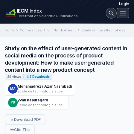
Login
IEOM Index
Forefront of Scientific Publications
Home
Conferences
5th North American International Conference on Industrial Engineering and Operations Management
Study on the effect of user-generated content in social media on the process of product development: How to…
Study on the effect of user-generated content in
social media on the process of product
development: How to make user-generated
content into a new product concept
29 views
2 Downloads
Mohamadreza Azar Nasrabadi
MA
École de technologie supérieure (ÉTS) university
yvan beauregard
YB
Ecole de technologie supérieure
Download PDF
Cite This