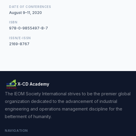
DATE OF CONFERENCES
August 9–11, 2020
ISBN
978-0-9855497-8-7
ISSN/E-ISSN
2169-8767
X-CD Academy
The IEOM Society International strives to be the premier global
organization dedicated to the advancement of industrial
engineering and operations management discipline for the
betterment of humanity.
NAVIGATION