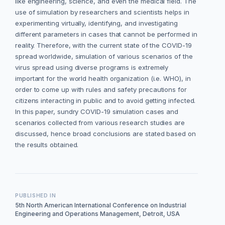
like engineering, science, and even the medical field. The
use of simulation by researchers and scientists helps in
experimenting virtually, identifying, and investigating
different parameters in cases that cannot be performed in
reality. Therefore, with the current state of the COVID-19
spread worldwide, simulation of various scenarios of the
virus spread using diverse programs is extremely
important for the world health organization (i.e. WHO), in
order to come up with rules and safety precautions for
citizens interacting in public and to avoid getting infected.
In this paper, sundry COVID-19 simulation cases and
scenarios collected from various research studies are
discussed, hence broad conclusions are stated based on
the results obtained.
PUBLISHED IN
5th North American International Conference on Industrial
Engineering and Operations Management, Detroit, USA