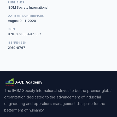
PUBLISHER
IEOM Society International
DATE OF CONFERENCES
August 9–11, 2020
ISBN
978-0-9855497-8-7
ISSN/E-ISSN
2169-8767
X-CD Academy
The IEOM Society International strives to be the premier global
organization dedicated to the advancement of industrial
engineering and operations management discipline for the
betterment of humanity.