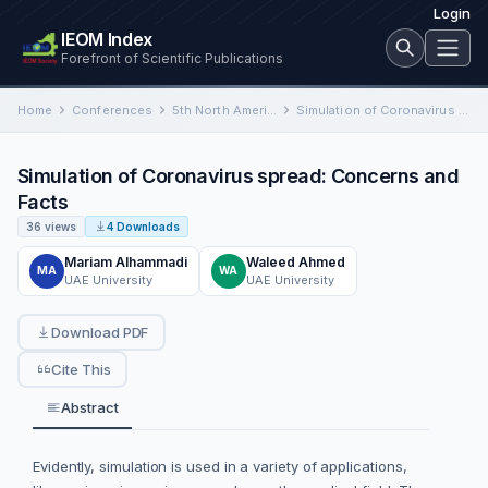
Login
IEOM Index
Forefront of Scientific Publications
Home
Conferences
5th North American International Conference on Industrial Engineering and Operations Management
Simulation of Coronavirus spread: Concerns and Facts
Simulation of Coronavirus spread: Concerns and
Facts
36 views
4 Downloads
Mariam Alhammadi
Waleed Ahmed
MA
WA
UAE University
UAE University
Download PDF
Cite This
Abstract
Evidently, simulation is used in a variety of applications,