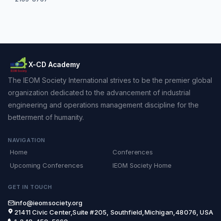
X-CD Academy
The IEOM Society International strives to be the premier global
organization dedicated to the advancement of industrial
engineering and operations management discipline for the
betterment of humanity.
NAVIGATION
Home
Conferences
Upcoming Conferences
IEOM Society Home
GET IN TOUCH
info@ieomsociety.org
21411 Civic Center,Suite #205, Southfield,Michigan,48076, USA