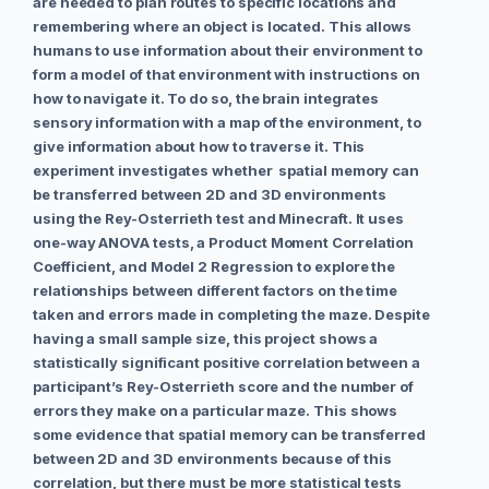
are needed to plan routes to specific locations and
remembering where an object is located. This allows
humans to use information about their environment to
form a model of that environment with instructions on
how to navigate it. To do so, the brain integrates
sensory information with a map of the environment, to
give information about how to traverse it. This
experiment investigates whether spatial memory can
be transferred between 2D and 3D environments
using the Rey-Osterrieth test and Minecraft. It uses
one-way ANOVA tests, a Product Moment Correlation
Coefficient, and Model 2 Regression to explore the
relationships between different factors on the time
taken and errors made in completing the maze. Despite
having a small sample size, this project shows a
statistically significant positive correlation between a
participant’s Rey-Osterrieth score and the number of
errors they make on a particular maze. This shows
some evidence that spatial memory can be transferred
between 2D and 3D environments because of this
correlation, but there must be more statistical tests