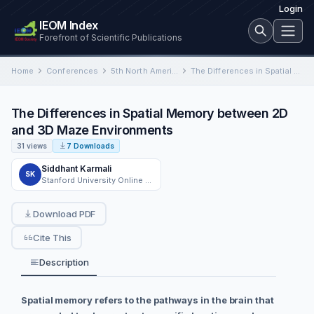
Login
IEOM Index
Forefront of Scientific Publications
Home
Conferences
5th North American International Conference on Industrial Engineering and Operations Management
The Differences in Spatial Memory between 2D and 3D Maze Environments
The Differences in Spatial Memory between 2D
and 3D Maze Environments
31 views
7 Downloads
Siddhant Karmali
SK
Stanford University Online High School
Download PDF
Cite This
Description
Spatial memory refers to the pathways in the brain that