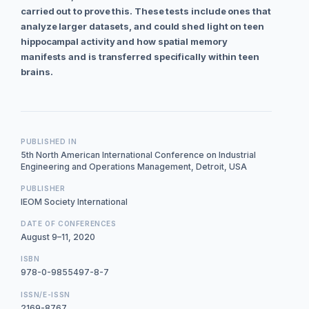
carried out to prove this. These tests include ones that
analyze larger datasets, and could shed light on teen
hippocampal activity and how spatial memory
manifests and is transferred specifically within teen
brains.
PUBLISHED IN
5th North American International Conference on Industrial
Engineering and Operations Management, Detroit, USA
PUBLISHER
IEOM Society International
DATE OF CONFERENCES
August 9–11, 2020
ISBN
978-0-9855497-8-7
ISSN/E-ISSN
2169-8767