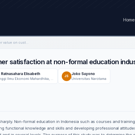
Home
The power of customer value on customer satisfaction at non-formal education industry
r satisfaction at non-formal education indu
 Ratnasahara Elisabeth
Joko Suyono
JS
Sekolah Tinggi Ilmu Ekonomi Mahardhika, Management Department, Surabaya, Indonesia
Universitas Narotama
sharply. Non-formal education in Indonesia such as courses and trainin
ing functional knowledge and skills and developing professional attitud
 and in several levels. The purpose of this study was to determine the 