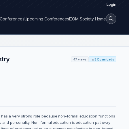
Login
Conferences
Upcoming Conferences
IEOM Society Home
stry
47 views
3 Downloads
g has a very strong role because non-formal education functions
es and personality. Non-formal education is education pathway
effect of customer value on customer satisfaction in non-formal