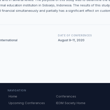
al education institution in Sidoarjo, Indonesia. The results of this stu
 financial simultaneously and partially has a significant effect on custom
DATE OF CONFERENCES
nternational
August 9–11, 2020
NAVIGATION
Home
Conferences
Upcoming Conferences
IEOM Society Home