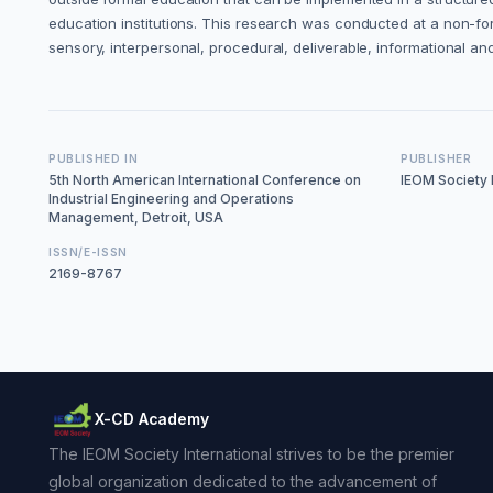
education institutions. This research was conducted at a non-form
sensory, interpersonal, procedural, deliverable, informational and
PUBLISHED IN
PUBLISHER
5th North American International Conference on
IEOM Society I
Industrial Engineering and Operations
Management, Detroit, USA
ISSN/E-ISSN
2169-8767
X-CD Academy
The IEOM Society International strives to be the premier
global organization dedicated to the advancement of