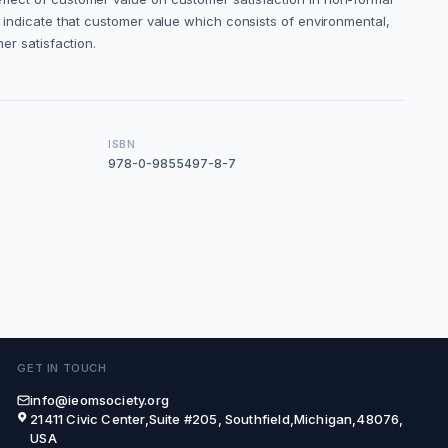
dy indicate that customer value which consists of environmental,
er satisfaction.
ISBN
978-0-9855497-8-7
GET IN TOUCH
info@ieomsociety.org
21411 Civic Center,Suite #205, Southfield,Michigan,48076,
USA