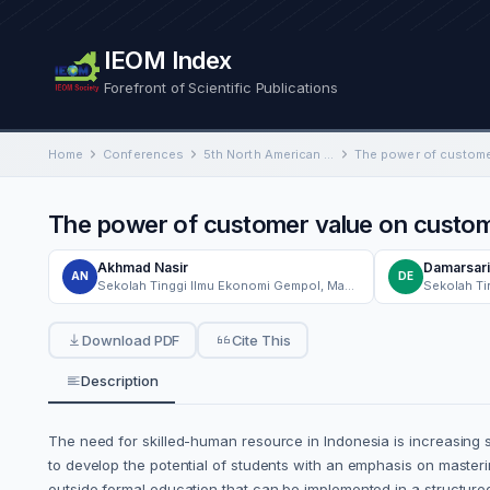
IEOM Index
Forefront of Scientific Publications
Home
Conferences
5th North American International Conference on Industrial Engineering and Operations Management
The power of customer value on custome
Akhmad Nasir
Damarsari
AN
DE
Sekolah Tinggi Ilmu Ekonomi Gempol, Management Department, Gempol Pasuruan, Indonesia
Download PDF
Cite This
Description
The need for skilled-human resource in Indonesia is increasing 
to develop the potential of students with an emphasis on master
outside formal education that can be implemented in a structured