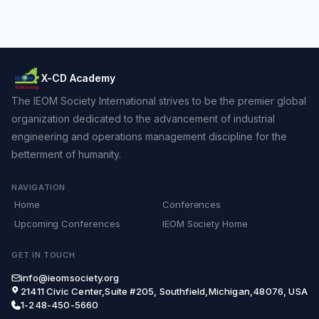
X-CD Academy
The IEOM Society International strives to be the premier global
organization dedicated to the advancement of industrial
engineering and operations management discipline for the
betterment of humanity.
NAVIGATION
Home
Conferences
Upcoming Conferences
IEOM Society Home
GET IN TOUCH
info@ieomsociety.org
21411 Civic Center,Suite #205, Southfield,Michigan,48076, USA
1-248-450-5660