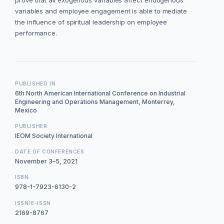
prove that all exogenous variables affect endogenous
variables and employee engagement is able to mediate
the influence of spiritual leadership on employee
performance.
PUBLISHED IN
6th North American International Conference on Industrial
Engineering and Operations Management, Monterrey,
Mexico
PUBLISHER
IEOM Society International
DATE OF CONFERENCES
November 3–5, 2021
ISBN
978-1-7923-6130-2
ISSN/E-ISSN
2169-8767