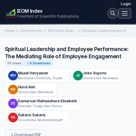
Login
IEOM Index
Forefront of Scientific Publications
Home
Conferences
6th North American International Conference on Industrial Engineering and Operations Management
Spiritual Leadership and Employee Performance: The Mediating Role of Employee Engagement
Spiritual Leadership and Employee Performance:
The Mediating Role of Employee Engagement
50 views
6 Downloads
Muadi Heryawan
Joko Suyono
MH
JS
Narotama University, Surabaya, Indonesia
Universitas Narotama
Nurul Aini
NA
Universitas Narotama
Damarsari Ratnasahara Elisabeth
DE
Sekolah Tinggi Ilmu Ekonomi Mahardhika, Management Department, Surabaya, Indonesia
Sukaris Sukaris
SS
Universitas Muhammadiyah Gresik, Program Studi Manajemen, INDONESIA
Download PDF