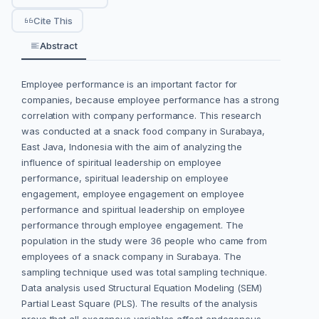
Cite This
Abstract
Employee performance is an important factor for
companies, because employee performance has a strong
correlation with company performance. This research
was conducted at a snack food company in Surabaya,
East Java, Indonesia with the aim of analyzing the
influence of spiritual leadership on employee
performance, spiritual leadership on employee
engagement, employee engagement on employee
performance and spiritual leadership on employee
performance through employee engagement. The
population in the study were 36 people who came from
employees of a snack company in Surabaya. The
sampling technique used was total sampling technique.
Data analysis used Structural Equation Modeling (SEM)
Partial Least Square (PLS). The results of the analysis