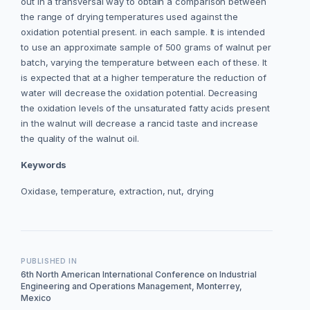
out in a transversal way to obtain a comparison between
the range of drying temperatures used against the
oxidation potential present. in each sample. It is intended
to use an approximate sample of 500 grams of walnut per
batch, varying the temperature between each of these. It
is expected that at a higher temperature the reduction of
water will decrease the oxidation potential. Decreasing
the oxidation levels of the unsaturated fatty acids present
in the walnut will decrease a rancid taste and increase
the quality of the walnut oil.
Keywords
Oxidase, temperature, extraction, nut, drying
PUBLISHED IN
6th North American International Conference on Industrial
Engineering and Operations Management, Monterrey,
Mexico