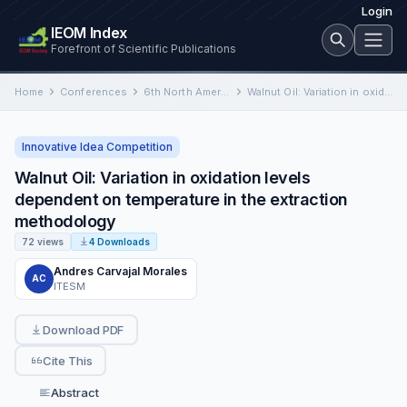
Login
IEOM Index
Forefront of Scientific Publications
Home
Conferences
6th North American International Conference on Industrial Engineering and Operations Management
Walnut Oil: Variation in oxidation levels dependent on temperature in the extraction methodology
Innovative Idea Competition
Walnut Oil: Variation in oxidation levels
dependent on temperature in the extraction
methodology
72 views
4 Downloads
Andres Carvajal Morales
AC
ITESM
Download PDF
Cite This
Abstract