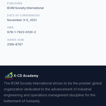
PUBLISHER
IEOM Society International
DATE OF CONFERENCES
November 3–5, 2021
ISBN
978-1-7923-6130-2
ISSN/E-ISSN
2169-8767
X-CD Academy
The IEOM Society International strives to be the premier global
organization dedicated to the advancement of industrial
engineering and operations management discipline for the
betterment of humanity.