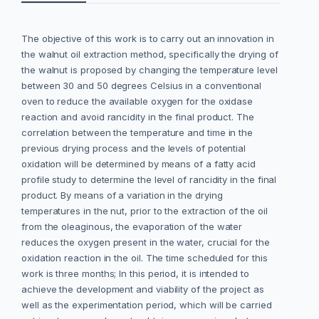
The objective of this work is to carry out an innovation in
the walnut oil extraction method, specifically the drying of
the walnut is proposed by changing the temperature level
between 30 and 50 degrees Celsius in a conventional
oven to reduce the available oxygen for the oxidase
reaction and avoid rancidity in the final product. The
correlation between the temperature and time in the
previous drying process and the levels of potential
oxidation will be determined by means of a fatty acid
profile study to determine the level of rancidity in the final
product. By means of a variation in the drying
temperatures in the nut, prior to the extraction of the oil
from the oleaginous, the evaporation of the water
reduces the oxygen present in the water, crucial for the
oxidation reaction in the oil. The time scheduled for this
work is three months; In this period, it is intended to
achieve the development and viability of the project as
well as the experimentation period, which will be carried