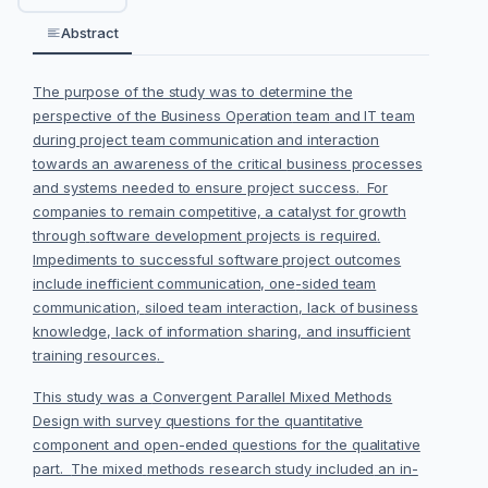
Abstract
The
purpose of the study
was to determine the
perspective of the Business Operation
team
and IT team
during project team communication and interaction
towards an awareness of the critical
business processes
and systems needed to ensure project success.
For
companies to remain competitive, a catalyst
for growth
through
software development projects is required
.
Im
pediments to
successful software project outcomes
include inefficient communication, one
-
sided team
communication,
siloed team interaction, la
ck of business
knowledge, lack of information sharing, and
in
sufficient
training resources
.
This study was a
Convergent Parallel Mixed Methods
Design
with survey
questions for the quantitative
component and open-ended questions for the qualitative
part.
The mixed
methods research study
included
an
in-