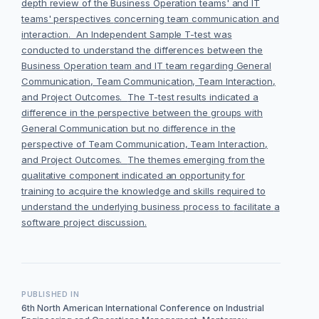
depth
review
of the
Business Operation
teams
'
and IT
teams' perspective
s
concerning
team communication
and
interaction
.
An Independent Sample T-
t
est
was
conducted to understand the differences between
the
Business
Operation
team
and IT
team regarding General
Communication, Team Communication, Team Interaction,
and Project Outcomes.
The
T-
t
est results
indicated a
difference
in the
perspective
between the
group
s
with
General Communication but no
difference
in
the
perspective
of
Team Communication, Team Interaction
,
and Project Outcomes
.
The themes eme
rging from the
qualitative component indicated
an opportunity for
training
to acquire the knowledge and skills required to
understand the underlying business process
to
facilitate
a
software project discussion
.
PUBLISHED IN
6th North American International Conference on Industrial