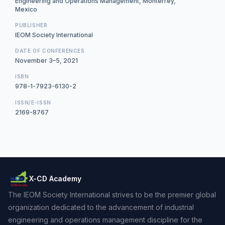
Engineering and Operations Management, Monterrey,
Mexico
PUBLISHER
IEOM Society International
DATE OF CONFERENCES
November 3–5, 2021
ISBN
978-1-7923-6130-2
ISSN/E-ISSN
2169-8767
X-CD Academy
The IEOM Society International strives to be the premier global
organization dedicated to the advancement of industrial
engineering and operations management discipline for the