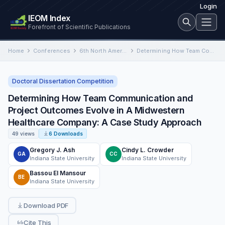
Login
IEOM Index
Forefront of Scientific Publications
Home
Conferences
6th North American International Conference on Industrial Engineering and Operations Management
Determining How Team Communication and Project Outcomes Evolve in A Midwestern Healthcare Company: A Case Study Approach
Doctoral Dissertation Competition
Determining How Team Communication and
Project Outcomes Evolve in A Midwestern
Healthcare Company: A Case Study Approach
49 views
6 Downloads
Gregory J. Ash
Cindy L. Crowder
GA
CC
Indiana State University
Indiana State University
Bassou El Mansour
BE
Indiana State University
Download PDF
Cite This