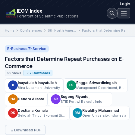
Login
IEOM Index
Forefront of Scientific Publications
Home
Conferences
6th North American International Conference on Industrial Engineering and Operations Management
Factors that Determine Repeat Purchases on E-Commerce
E-Business/E-Service
Factors that Determine Repeat Purchases on E-
Commerce
59 views
7 Downloads
Inayatulloh Inayatulloh
Enggal Sriwardiningsih
II
ES
Bina Nusantara University
Management Department, BINUS Business School Undergraduate Program, Bina Nusantara University, Jakarta, Indonesia 11480
Sugeng Riyanto,
Hendra Alianto
HA
SR
STIE Pertiwi Bekasi , Indonesia
Destiana Kumala
Rivaldhy Muhammad
DK
RM
Sekolah Tinggi Ekonomi Bisnis Islam Syariah Bina Mandiri
Open University,Indonesia
Download PDF