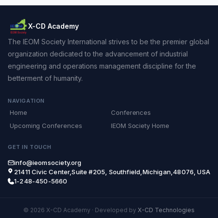
X-CD Academy
The IEOM Society International strives to be the premier global
organization dedicated to the advancement of industrial
engineering and operations management discipline for the
betterment of humanity.
NAVIGATION
Home
Conferences
Upcoming Conferences
IEOM Society Home
GET IN TOUCH
info@ieomsociety.org
21411 Civic Center,Suite #205, Southfield,Michigan,48076, USA
1-248-450-5660
© 2026 X-CD Academy
·
Developed by
X-CD Technologies