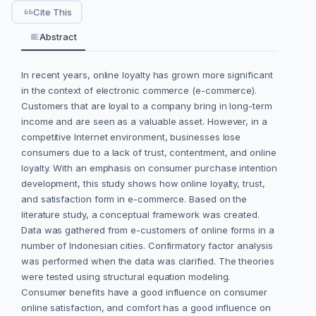
Cite This
Abstract
In recent years, online loyalty has grown more significant
in the context of electronic commerce (e-commerce).
Customers that are loyal to a company bring in long-term
income and are seen as a valuable asset. However, in a
competitive Internet environment, businesses lose
consumers due to a lack of trust, contentment, and online
loyalty. With an emphasis on consumer purchase intention
development, this study shows how online loyalty, trust,
and satisfaction form in e-commerce. Based on the
literature study, a conceptual framework was created.
Data was gathered from e-customers of online forms in a
number of Indonesian cities. Confirmatory factor analysis
was performed when the data was clarified. The theories
were tested using structural equation modeling.
Consumer benefits have a good influence on consumer
online satisfaction, and comfort has a good influence on