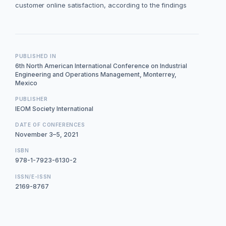
customer online satisfaction, according to the findings
PUBLISHED IN
6th North American International Conference on Industrial
Engineering and Operations Management, Monterrey,
Mexico
PUBLISHER
IEOM Society International
DATE OF CONFERENCES
November 3–5, 2021
ISBN
978-1-7923-6130-2
ISSN/E-ISSN
2169-8767