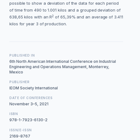
possible to show a deviation of the data for each period
of time from 490 to 1.001 kilos and a grouped deviation of
2
638,65 kilos with an R
of 65,39% and an average of 3.411
kilos for year 3 of production.
PUBLISHED IN
6th North American International Conference on Industrial
Engineering and Operations Management, Monterrey,
Mexico
PUBLISHER
IEOM Society International
DATE OF CONFERENCES
November 3–5, 2021
ISBN
978-1-7923-6130-2
ISSN/E-ISSN
2169-8767