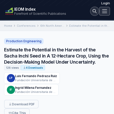
Login
IEOM Index
Forefront of Scientific Publications
Home
Conferences
6th North American International Conference on Industrial Engineering and Operations Management
Estimate the Potential in the Harvest of the Sacha Inchi Seed in A 12-Hectare Crop, Using the Decision-Making…
Production Engineering
Estimate the Potential in the Harvest of the
Sacha Inchi Seed in A 12-Hectare Crop, Using the
Decision-Making Model Under Uncertainty.
126 views
4 Downloads
Luis Fernando Pedraza Ruiz
LP
Fundación Universitaria de Popayán
Ingrid Milena Fernandez
IF
Fundación Universitaria de Popayán
Download PDF
Cite This