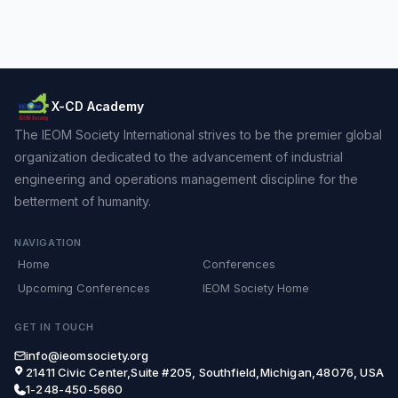
X-CD Academy
The IEOM Society International strives to be the premier global
organization dedicated to the advancement of industrial
engineering and operations management discipline for the
betterment of humanity.
NAVIGATION
Home
Conferences
Upcoming Conferences
IEOM Society Home
GET IN TOUCH
info@ieomsociety.org
21411 Civic Center,Suite #205, Southfield,Michigan,48076, USA
1-248-450-5660