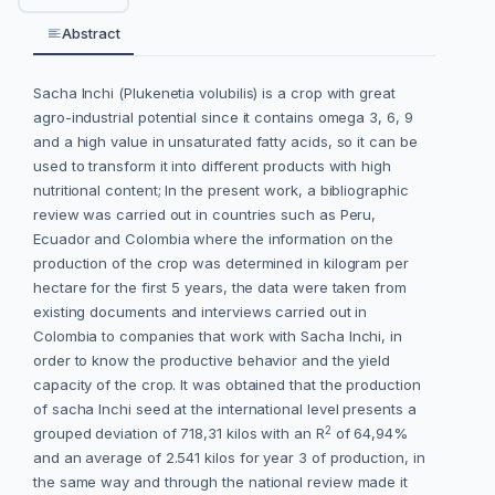
Abstract
Sacha Inchi (Plukenetia volubilis) is a crop with great
agro-industrial potential since it contains omega 3, 6, 9
and a high value in unsaturated fatty acids, so it can be
used to transform it into different products with high
nutritional content; In the present work, a bibliographic
review was carried out in countries such as Peru,
Ecuador and Colombia where the information on the
production of the crop was determined in kilogram per
hectare for the first 5 years, the data were taken from
existing documents and interviews carried out in
Colombia to companies that work with Sacha Inchi, in
order to know the productive behavior and the yield
capacity of the crop. It was obtained that the production
of sacha Inchi seed at the international level presents a
2
grouped deviation of 718,31 kilos with an R
of 64,94%
and an average of 2.541 kilos for year 3 of production, in
the same way and through the national review made it