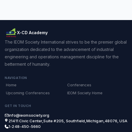
X-CD Academy
The IEOM Society International strives to be the premier global
organization dedicated to the advancement of industrial
engineering and operations management discipline for the
betterment of humanity.
NAVIGATION
Home
Conferences
Upcoming Conferences
IEOM Society Home
GET IN TOUCH
info@ieomsociety.org
21411 Civic Center,Suite #205, Southfield,Michigan,48076, USA
1-248-450-5660