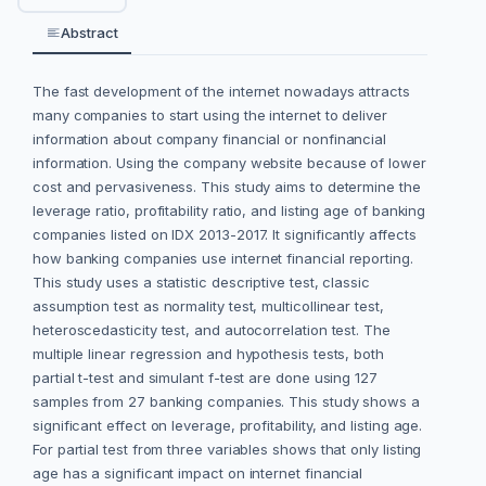
Abstract
The fast development of the internet nowadays attracts
many companies to start using the internet to deliver
information about company financial or nonfinancial
information. Using the company website because of lower
cost and pervasiveness. This study aims to determine the
leverage ratio, profitability ratio, and listing age of banking
companies listed on IDX 2013-2017. It significantly affects
how banking companies use internet financial reporting.
This study uses a statistic descriptive test, classic
assumption test as normality test, multicollinear test,
heteroscedasticity test, and autocorrelation test. The
multiple linear regression and hypothesis tests, both
partial t-test and simulant f-test are done using 127
samples from 27 banking companies. This study shows a
significant effect on leverage, profitability, and listing age.
For partial test from three variables shows that only listing
age has a significant impact on internet financial