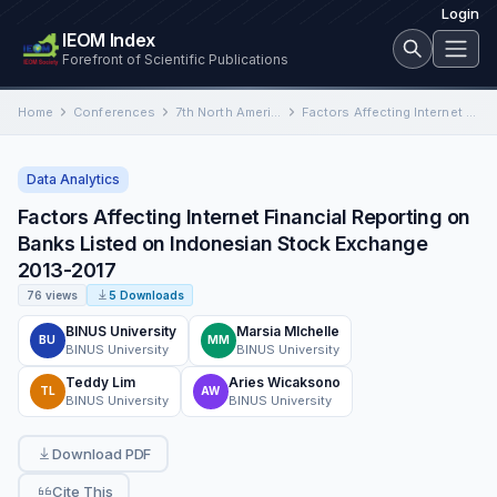
Login
IEOM Index
Forefront of Scientific Publications
Home
Conferences
7th North American International Conference on Industrial Engineering and Operations Management
Factors Affecting Internet Financial Reporting on Banks Listed on Indonesian Stock Exchange 2013-2017
Data Analytics
Factors Affecting Internet Financial Reporting on
Banks Listed on Indonesian Stock Exchange
2013-2017
76 views
5 Downloads
BINUS University
Marsia MIchelle
BU
MM
BINUS University
BINUS University
Teddy Lim
Aries Wicaksono
TL
AW
BINUS University
BINUS University
Download PDF
Cite This