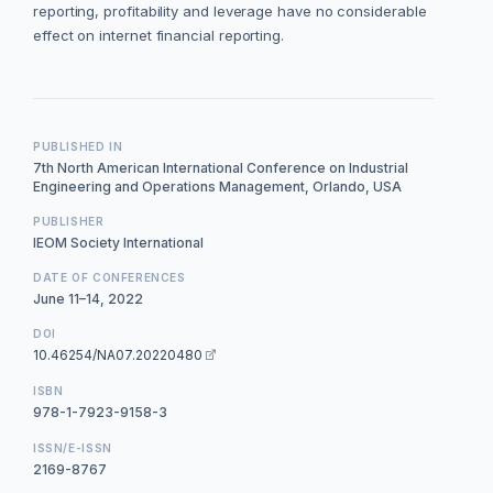
reporting, profitability and leverage have no considerable
effect on internet financial reporting.
PUBLISHED IN
7th North American International Conference on Industrial
Engineering and Operations Management, Orlando, USA
PUBLISHER
IEOM Society International
DATE OF CONFERENCES
June 11–14, 2022
DOI
10.46254/NA07.20220480
ISBN
978-1-7923-9158-3
ISSN/E-ISSN
2169-8767