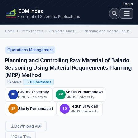
Login
IEOM Index
Forefront of Scientific Publications
Home
Conferences
7th North American International Conference on Industrial Engineering and Operations Management
Planning and Controlling Raw Material of Balado Seasoning Using Material Requirements Planning (MRP) Method
Operations Management
Planning and Controlling Raw Material of Balado
Seasoning Using Material Requirements Planning
(MRP) Method
84 views
11 Downloads
BINUS University
Shella Purnamadewi
BU
SP
BINUS University
BINUS University
Teguh Sriwidadi
Shelly Purnamasari
SP
TS
BINUS University
Download PDF
Cite This