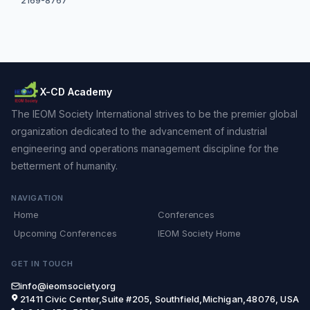
2169-8767
X-CD Academy
The IEOM Society International strives to be the premier global
organization dedicated to the advancement of industrial
engineering and operations management discipline for the
betterment of humanity.
NAVIGATION
Home
Conferences
Upcoming Conferences
IEOM Society Home
GET IN TOUCH
info@ieomsociety.org
21411 Civic Center,Suite #205, Southfield,Michigan,48076, USA