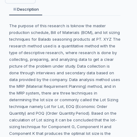
Description
The purpose of this research is toknow the master
production schedule, Bill of Materials (BOM), and lot sizing
techniques for Balado seasoning products at PT. XYZ The
research method used is a quantitative method with the
type of descriptive research, where research is done by
collecting, preparing, and analyzing data to get a clear
picture of the problem under study. Data collection is
done through interviews and secondary data based on
data provided by the company. Data analysis method uses
the MRP (Material Requirement Planning) method, and in
the MRP system, there are three techniques in
determining the lot size or commonly called the Lot Sizing
technique namely Lot for Lot, EOQ (Economic Order
Quantity) and POQ (Order Quantity Period). Based on the
calculation of Lot sizing it can be concluded that the lot-
sizing technique for Component G, Component H and
Component K that produces the optimal lot size is the