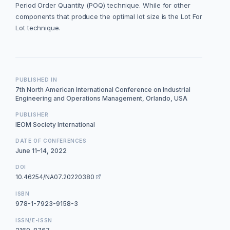
Period Order Quantity (POQ) technique. While for other
components that produce the optimal lot size is the Lot For
Lot technique.
PUBLISHED IN
7th North American International Conference on Industrial
Engineering and Operations Management, Orlando, USA
PUBLISHER
IEOM Society International
DATE OF CONFERENCES
June 11–14, 2022
DOI
10.46254/NA07.20220380
ISBN
978-1-7923-9158-3
ISSN/E-ISSN