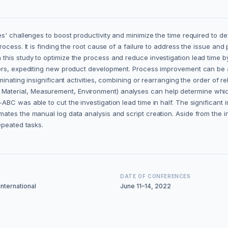
es' challenges to boost productivity and minimize the time required to
cess. It is finding the root cause of a failure to address the issue and 
is study to optimize the process and reduce investigation lead time by f
rors, expediting new product development. Process improvement can be 
inating insignificant activities, combining or rearranging the order of rel
aterial, Measurement, Environment) analyses can help determine whic
C was able to cut the investigation lead time in half. The significant i
ates the manual log data analysis and script creation. Aside from the 
epeated tasks.
DATE OF CONFERENCES
nternational
June 11–14, 2022