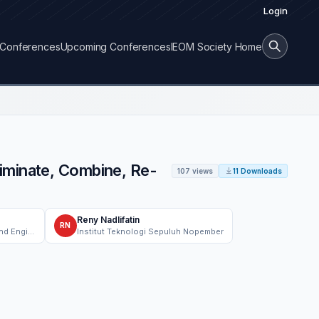
Login
Conferences
Upcoming Conferences
IEOM Society Home
iminate, Combine, Re-
107 views
11 Downloads
Reny Nadlifatin
RN
School of Industrial Engineering and Engineering Management, Mapúa University
Institut Teknologi Sepuluh Nopember