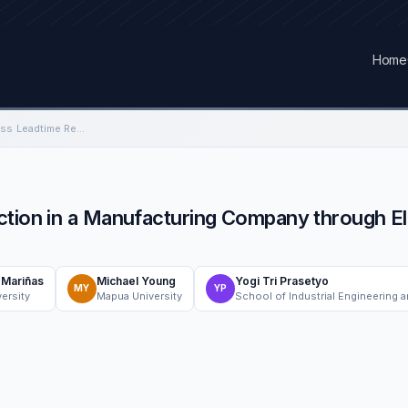
Home
Failure Analysis Process Leadtime Reduction in a Manufacturing Company through Eliminate, Combine, Re-arrange, and Simplify (ECRS) Concept
ction in a Manufacturing Company through El
n Mariñas
Michael Young
Yogi Tri Prasetyo
MY
YP
ersity
Mapua University