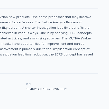
 develop new products. One of the processes that may improve
prevent future failures. The Failure Analysis Process of
ifty percent. A shorter investigation lead time benefits the
achieved in various ways. One is by applying ECRS concepts
ated activities, and simplifying activities. The VA/NVA (Value
h tasks have opportunities for improvement and can be
mprovement is primarily due to the simplification concept of
investigation lead time reduction, the ECRS concept has eased
DOI
10.46254/NA07.20220238