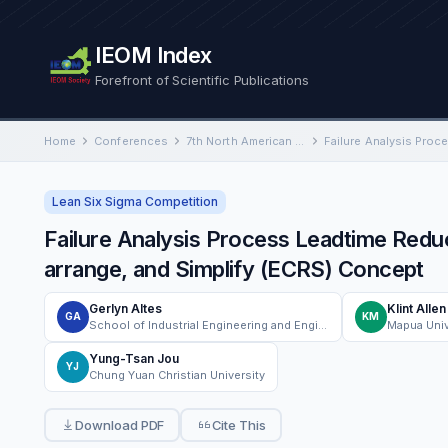
IEOM Index
Forefront of Scientific Publications
Home
Conferences
7th North American International Conference on Industrial Engineering and Operations Management
Lean Six Sigma Competition
Failure Analysis Process Leadtime Redu
arrange, and Simplify (ECRS) Concept
Gerlyn Altes
Klint Alle
GA
KM
School of Industrial Engineering and Engineering Management, Mapúa University Manila, Philippines
Mapua Univ
Yung-Tsan Jou
YJ
Chung Yuan Christian University
Download PDF
Cite This