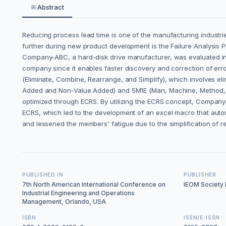
Abstract
Reducing process lead time is one of the manufacturing industri
further during new product development is the Failure Analysis Pro
Company-ABC, a hard-disk drive manufacturer, was evaluated in th
company since it enables faster discovery and correction of er
(Eliminate, Combine, Rearrange, and Simplify), which involves elim
Added and Non-Value Added) and 5M1E (Man, Machine, Method, M
optimized through ECRS. By utilizing the ECRS concept, Company-AB
ECRS, which led to the development of an excel macro that autom
and lessened the members' fatigue due to the simplification of r
PUBLISHED IN
PUBLISHER
7th North American International Conference on
IEOM Society I
Industrial Engineering and Operations
Management, Orlando, USA
ISBN
ISSN/E-ISSN