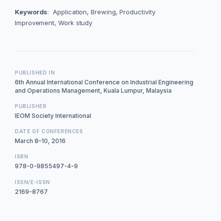
Keywords
: Application, Brewing, Productivity
Improvement, Work study
PUBLISHED IN
6th Annual International Conference on Industrial Engineering
and Operations Management, Kuala Lumpur, Malaysia
PUBLISHER
IEOM Society International
DATE OF CONFERENCES
March 8–10, 2016
ISBN
978-0-9855497-4-9
ISSN/E-ISSN
2169-8767