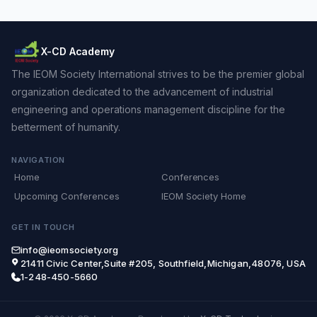
X-CD Academy
The IEOM Society International strives to be the premier global
organization dedicated to the advancement of industrial
engineering and operations management discipline for the
betterment of humanity.
NAVIGATION
Home
Conferences
Upcoming Conferences
IEOM Society Home
GET IN TOUCH
info@ieomsociety.org
21411 Civic Center,Suite #205, Southfield,Michigan,48076, USA
1-248-450-5660