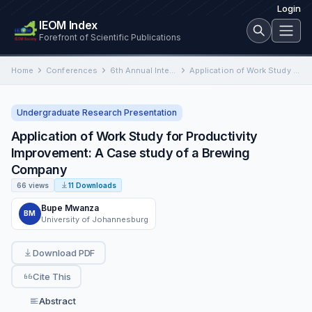
Login
IEOM Index
Forefront of Scientific Publications
Home
Conferences
6th Annual International Conference on Industrial Engineering and Operations Management
Application of Work Study for Productivity Improvement: A Case study of a Brewing Company
Undergraduate Research Presentation
Application of Work Study for Productivity
Improvement: A Case study of a Brewing
Company
66 views
11 Downloads
Bupe Mwanza
BM
University of Johannesburg
Download PDF
Cite This
Abstract