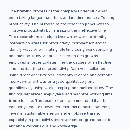
The brewing process of the company under study had
been taking longer than the standard time hence affecting
productivity. The purpose of the research paper was to
improve productivity by minimizing the ineffective time.
The researchers set objectives which were to identify
intervention areas for productivity improvement and to
identify ways of eliminating idle time using work sampling
and method study. A causal research design was
employed in order to determine the causes of ineffective
time and its effect on productivity. Data was collected
using direct observations, company records and personal
interviews and it was analyzed qualitatively and
quantitatively using work sampling and method study. The
findings separated employee’s and machine working time
from idle time. The researchers recommended that the
company acquires advanced material handling systems;
invest in sustainable energy and employee training
especially in productivity improvement programs so as to
enhance worker skills and knowledge.