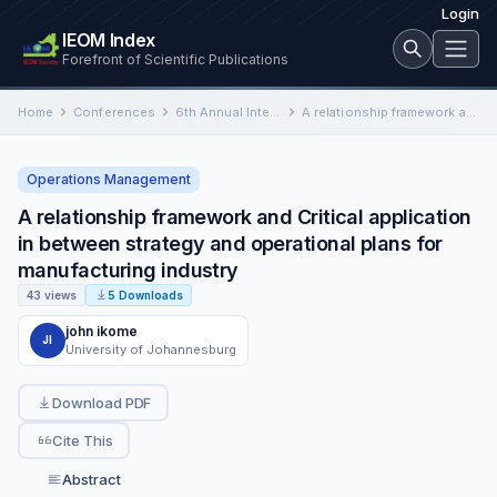
Login
IEOM Index
Forefront of Scientific Publications
Home
Conferences
6th Annual International Conference on Industrial Engineering and Operations Management
A relationship framework and Critical application in between strategy and operational plans for manufacturing industry
Operations Management
A relationship framework and Critical application
in between strategy and operational plans for
manufacturing industry
43 views
5 Downloads
john ikome
JI
University of Johannesburg
Download PDF
Cite This
Abstract