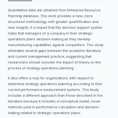
Quantitative data are obtained from Enterprise Resource
Planning database. This work provides a new, more
structured methodology with greater quantification and
new insights. It is hoped that this decision support system
helps that managers of a company in their strategic
operations plans decision-making as they develop
manufacturing capabilities against competitors. This study
eliminates several gaps between the academic literature
and current management practice, suggesting that
researchers should consider the impact of theory on the
process of strategy operations planning.
It also offers a way for organizations with respect to
determine strategy operations planning according to their
current performance measurement systems. This study
includes a different approach than those described in the
literature because it includes a conceptual model, novel
methods used in performance calculation and decision-
making related to strategic operations plans.