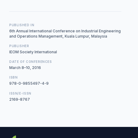
PUBLISHED IN
6th Annual International Conference on Industrial Engineering
and Operations Management, Kuala Lumpur, Malaysia
PUBLISHER
IEOM Society International
DATE OF CONFERENCES
March 8–10, 2016
ISBN
978-0-9855497-4-9
ISSN/E-ISSN
2169-8767