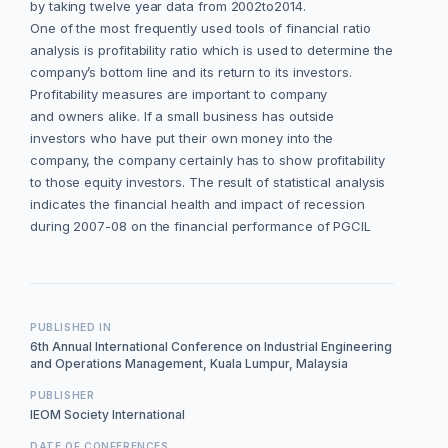
by taking twelve year data from 2002to2014.
One of the most frequently used tools of financial ratio
analysis is profitability ratio which is used to determine the
company’s bottom line and its return to its investors.
Profitability measures are important to company
and owners alike. If a small business has outside
investors who have put their own money into the
company, the company certainly has to show profitability
to those equity investors. The result of statistical analysis
indicates the financial health and impact of recession
during 2007-08 on the financial performance of PGCIL
PUBLISHED IN
6th Annual International Conference on Industrial Engineering
and Operations Management, Kuala Lumpur, Malaysia
PUBLISHER
IEOM Society International
DATE OF CONFERENCES