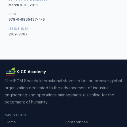
March 8–10, 2016
ISBN
978-0-9855497-4-9
ISSN/E-ISSN
2169-8767
X-CD Academy
The IEOM Society International strives to be the premier global
organization dedicated to the advancement of industrial
engineering and operations management discipline for the
betterment of humanity.
NAVIGATION
Home
Conferences