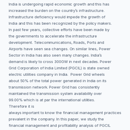
India is undergoing rapid economic growth and this has
increased the burden on the country’s infrastructure.
Infrastructure deficiency would impede the growth of
India and this has been recognized by the policy makers.
In past few years, collective efforts have been made by
the governments to accelerate the infrastructure
development. Telecommunications, Roads, Ports and
Airports have seen sea changes. On similar lines, Power
Sector in India has also seen many changes. India’s
demand is likely to cross 300GW in next decades. Power
Grid Corporation of India Limited (PGCIL) is state owned
electric utilities company in India. Power Grid wheels
about 50% of the total power generated in India on its
transmission network. Power Grid has consistently
maintained the transmission system availability over
99.00% which is at par the international utilities.
Therefore it is
always important to know the financial management practices
prevalent in the company. In this paper, we study the
financial management and profitability analysis of PGCIL