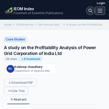
Login
IEOM Index
Forefront of Scientific Publications
Home
Conferences
6th Annual International Conference on Industrial Engineering and Operations Management
A study on the Profitability Analysis of Power Grid Corporation of India Ltd
Case Studies
A study on the Profitability Analysis of Power
Grid Corporation of India Ltd
28 views
8 Downloads
Kuldeep chaudhary
KC
Department of Applied Mathematics, Amity University
Download PDF
Cite This
Abstract