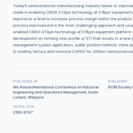
Today’s semiconductor manufacturing industry needs to improve 
made in enabling CMOS 0.13µm technology at 0.18µm equipment pl
improve to a level to increase process margin within the produc
process improvement is the most challenging approach and usual
enabled CMOS 0.13µm technology at 0.18µm equipment platform wh
development on forming new profile of STI that results in a new p
management system application, wafer position method, inline d
in existing factory and minimize CAPEX for 200mm semiconducto
PUBLISHED IN
PUBLISHER
6th Annual International Conference on Industrial
IEOM Society I
Engineering and Operations Management, Kuala
Lumpur, Malaysia
ISSN/E-ISSN
2169-8767