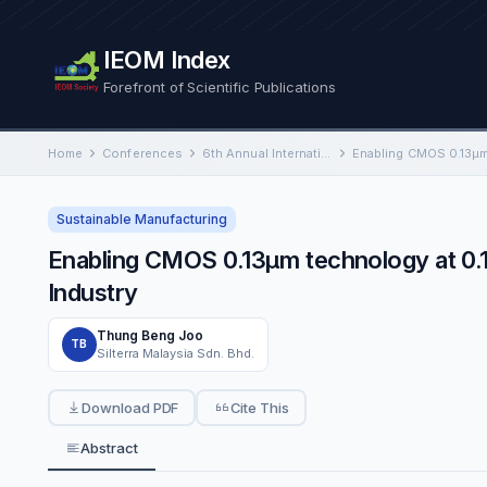
IEOM Index
Forefront of Scientific Publications
Home
Conferences
6th Annual International Conference on Industrial Engineering and Operations Management
Sustainable Manufacturing
Enabling CMOS 0.13µm technology at 0
Industry
Thung Beng Joo
TB
Silterra Malaysia Sdn. Bhd.
Download PDF
Cite This
Abstract