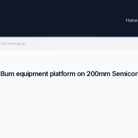
Home
Enabling CMOS 0.13µm technology at 0.18um equipment platform on 200mm Semiconductor Manufacturing Industry
.18um equipment platform on 200mm Semico