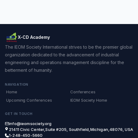
X-CD Academy
The IEOM Society International strives to be the premier global
organization dedicated to the advancement of industrial
engineering and operations management discipline for the
betterment of humanity.
NAVIGATION
Home
Conferences
Upcoming Conferences
IEOM Society Home
GET IN TOUCH
info@ieomsociety.org
21411 Civic Center,Suite #205, Southfield,Michigan,48076, USA
1-248-450-5660