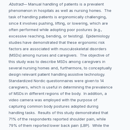
Abstract
— Manual handling of patients is a prevalent
phenomenon in hospitals as well as nursing homes. The
task of handling patients is ergonomically challenging,
since it involves pushing, lifting, or lowering, which are
often performed while adopting poor postures (e.g.,
excessive reaching, bending, or twisting). Epidemiology
studies have demonstrated that these ergonomic risk
factors are associated with musculoskeletal disorders
(MSDs) among nurses and caregivers. The objective of
this study was to describe MSDs among caregivers in
several nursing homes and, furthermore, to conceptually
design relevant patient handling assistive technology.
Standardized Nordic questionnaires were given to 14
caregivers, which is useful in determining the prevalence
of MSDs in different regions of the body. In addition, a
video camera was employed with the purpose of
capturing common body postures adopted during
handling tasks. Results of this study demonstrated that
71% of the respondents reported shoulder pain, while
79% of them reported lower back pain (LBP). While the