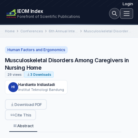
Login
IEOM Index
Forefront of Scientific Publications
Home
Conferences
6th Annual International Conference on Industrial Engineering and Operations Management
Musculoskeletal Disorders Among Caregivers in Nursing Home
Human Factors and Ergonomics
Musculoskeletal Disorders Among Caregivers in
Nursing Home
29 views
3 Downloads
Hardianto Iridiastadi
HI
Institut Teknologi Bandung
Download PDF
Cite This
Abstract