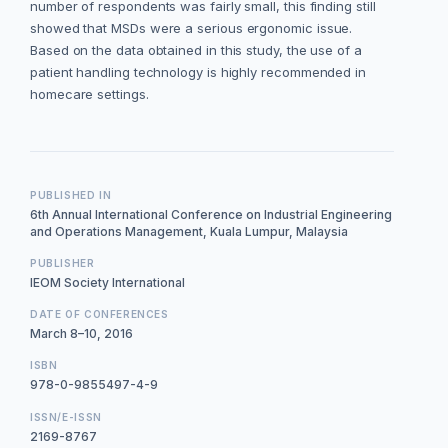
number of respondents was fairly small, this finding still
showed that MSDs were a serious ergonomic issue.
Based on the data obtained in this study, the use of a
patient handling technology is highly recommended in
homecare settings.
PUBLISHED IN
6th Annual International Conference on Industrial Engineering
and Operations Management, Kuala Lumpur, Malaysia
PUBLISHER
IEOM Society International
DATE OF CONFERENCES
March 8–10, 2016
ISBN
978-0-9855497-4-9
ISSN/E-ISSN
2169-8767