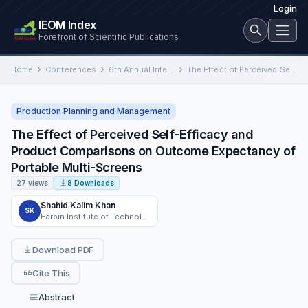
Login
IEOM Index
Forefront of Scientific Publications
Home
Conferences
6th Annual International Conference on Industrial Engineering and Operations Management
The Effect of Perceived Self-Efficacy and Product Comparisons on Outcome Expectancy of Portable Multi-Screens
Production Planning and Management
The Effect of Perceived Self-Efficacy and
Product Comparisons on Outcome Expectancy of
Portable Multi-Screens
27 views
8 Downloads
Shahid Kalim Khan
SK
Harbin Institute of Technology, Harbin China
Download PDF
Cite This
Abstract