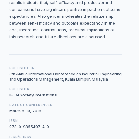
results indicate that, self-efficacy and product/brand
comparisons have significant positive impact on outcome
expectancies. Also gender moderates the relationship
between self-efficacy and outcome expectancy. In the
end, theoretical contributions, practical implications of
this research and future directions are discussed.
PUBLISHED IN
6th Annual International Conference on Industrial Engineering
and Operations Management, Kuala Lumpur, Malaysia
PUBLISHER
IEOM Society International
DATE OF CONFERENCES
March 8–10, 2016
ISBN
978-0-9855497-4-9
ISSN/E-ISSN