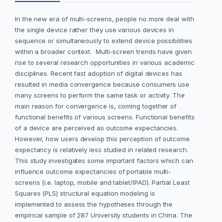
In the new era of multi-screens, people no more deal with
the single device rather they use various devices in
sequence or simultaneously to extend device possibilities
within a broader context. Multi-screen trends have given
rise to several research opportunities in various academic
disciplines. Recent fast adoption of digital devices has
resulted in media convergence because consumers use
many screens to perform the same task or activity. The
main reason for convergence is, coming together of
functional benefits of various screens. Functional benefits
of a device are perceived as outcome expectancies.
However, how users develop this perception of outcome
expectancy is relatively less studied in related research.
This study investigates some important factors which can
influence outcome expectancies of portable multi-
screens (i.e. laptop, mobile and tablet/IPAD). Partial Least
Squares (PLS) structural equation modeling is
implemented to assess the hypotheses through the
empirical sample of 287 University students in China. The