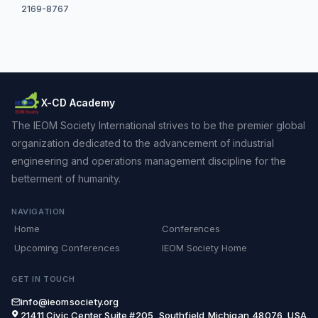
2169-8767
X-CD Academy
The IEOM Society International strives to be the premier global
organization dedicated to the advancement of industrial
engineering and operations management discipline for the
betterment of humanity.
NAVIGATION
Home
Conferences
Upcoming Conferences
IEOM Society Home
GET IN TOUCH
info@ieomsociety.org
21411 Civic Center,Suite #205, Southfield,Michigan,48076, USA