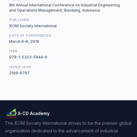
8th Annual International Conference on Industrial Engineering
and Operations Management, Bandung, Indonesia
PUBLISHER
IEOM Society International
DATE OF CONFERENCES
March 6–8, 2018
ISBN
978-1-5323-5944-6
ISSN/E-ISSN
2169-8767
X-CD Academy
The IEOM Society International strives to be the premier global
organization dedicated to the advancement of industrial