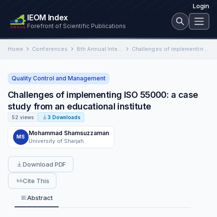
Login
IEOM Index
Forefront of Scientific Publications
Home
Conferences
8th Annual International Conference on Industrial Engineering and Operations Management
Challenges of implementing ISO 55000: a case study from an educational institute
Quality Control and Management
Challenges of implementing ISO 55000: a case
study from an educational institute
52 views
3 Downloads
Mohammad Shamsuzzaman
MS
University of Sharjah
Download PDF
Cite This
Abstract