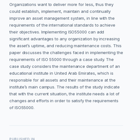
Organizations want to deliver more for less, thus they
could establish, implement, maintain and continually
improve an asset management system, in line with the
requirements of the international standards to achieve
their objectives. Implementing ISO55000 can add
significant advantages to any organization by increasing
the asset’s uptime, and reducing maintenance costs. This
paper discusses the challenges faced in implementing the
requirements of ISO 55000 through a case study. The
case study considers the maintenance department of an
educational institute in United Arab Emirates, which is
responsible for all assets and their maintenance at the
institute’s main campus. The results of the study indicate
that with the current situation, the institute needs a lot of
changes and efforts in order to satisfy the requirements
of ISO55000.
PUBLISHED IN