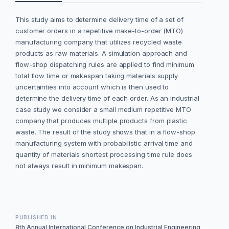
This study aims to determine delivery time of a set of
customer orders in a repetitive make-to-order (MTO)
manufacturing company that utilizes recycled waste
products as raw materials. A simulation approach and
flow-shop dispatching rules are applied to find minimum
total flow time or makespan taking materials supply
uncertainties into account which is then used to
determine the delivery time of each order. As an industrial
case study we consider a small medium repetitive MTO
company that produces multiple products from plastic
waste. The result of the study shows that in a flow-shop
manufacturing system with probabilistic arrival time and
quantity of materials shortest processing time rule does
not always result in minimum makespan.
PUBLISHED IN
8th Annual International Conference on Industrial Engineering