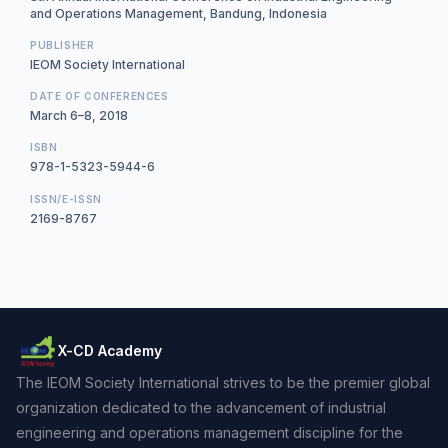
and Operations Management, Bandung, Indonesia
PUBLISHER
IEOM Society International
DATE OF CONFERENCES
March 6–8, 2018
ISBN
978-1-5323-5944-6
ISSN/E-ISSN
2169-8767
X-CD Academy
The IEOM Society International strives to be the premier global
organization dedicated to the advancement of industrial
engineering and operations management discipline for the