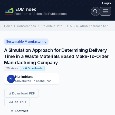
Login
IEOM Index
Forefront of Scientific Publications
Home
Conferences
8th Annual International Conference on Industrial Engineering and Operations Management
A Simulation Approach for Determining Delivery Time in a Waste Materials Based Make-To-Order Manufacturing Company
Sustainable Manufacturing
A Simulation Approach for Determining Delivery
Time in a Waste Materials Based Make-To-Order
Manufacturing Company
25 views
6 Downloads
Nur Indrianti
NI
Universitas Pembangunan Nasional Veteran Yogyakarta
Download PDF
Cite This
Abstract