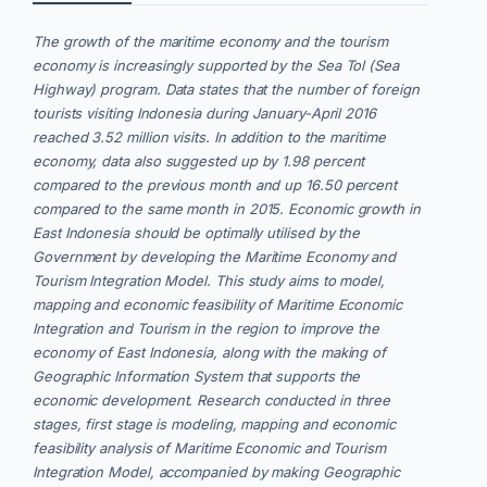
The growth of the maritime economy and the tourism
economy is increasingly supported by the Sea Tol (Sea
Highway) program. Data states that the number of foreign
tourists visiting Indonesia during January-April 2016
reached 3.52 million visits. In addition to the maritime
economy, data also suggested up by 1.98 percent
compared to the previous month and up 16.50 percent
compared to the same month in 2015. Economic growth in
East Indonesia should be optimally utilised by the
Government by developing the Maritime Economy and
Tourism Integration Model. This study aims to model,
mapping and economic feasibility of Maritime Economic
Integration and Tourism in the region to improve the
economy of East Indonesia, along with the making of
Geographic Information System that supports the
economic development. Research conducted in three
stages, first stage is modeling, mapping and economic
feasibility analysis of Maritime Economic and Tourism
Integration Model, accompanied by making Geographic