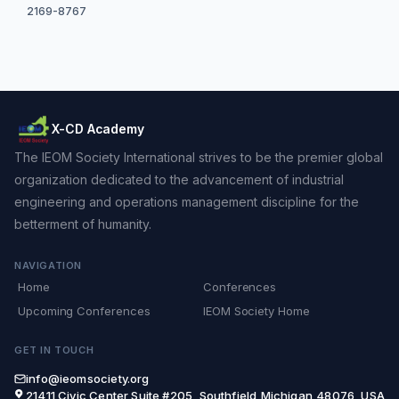
2169-8767
X-CD Academy
The IEOM Society International strives to be the premier global
organization dedicated to the advancement of industrial
engineering and operations management discipline for the
betterment of humanity.
NAVIGATION
Home
Conferences
Upcoming Conferences
IEOM Society Home
GET IN TOUCH
info@ieomsociety.org
21411 Civic Center,Suite #205, Southfield,Michigan,48076, USA