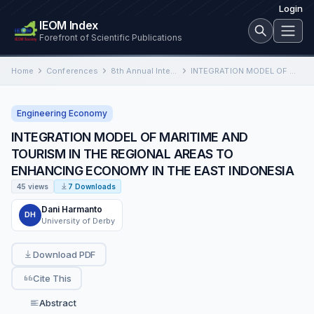
Login
IEOM Index
Forefront of Scientific Publications
Home
Conferences
8th Annual International Conference on Industrial Engineering and Operations Management
INTEGRATION MODEL OF MARITIME AND TOURISM IN THE REGIONAL AREAS TO ENHANCING ECONOMY IN THE EAST INDONESIA
Engineering Economy
INTEGRATION MODEL OF MARITIME AND
TOURISM IN THE REGIONAL AREAS TO
ENHANCING ECONOMY IN THE EAST INDONESIA
45 views
7 Downloads
Dani Harmanto
DH
University of Derby
Download PDF
Cite This
Abstract