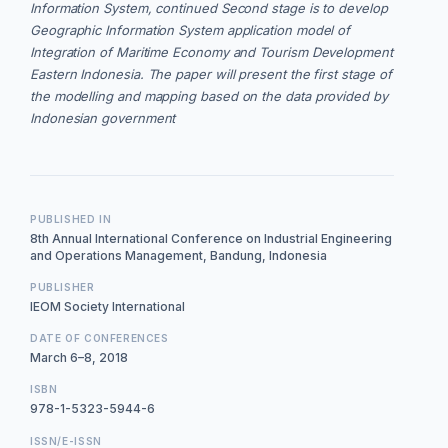
Information System, continued Second stage is to develop
Geographic Information System application model of
Integration of Maritime Economy and Tourism Development
Eastern Indonesia. The paper will present the first stage of
the modelling and mapping based on the data provided by
Indonesian government
PUBLISHED IN
8th Annual International Conference on Industrial Engineering
and Operations Management, Bandung, Indonesia
PUBLISHER
IEOM Society International
DATE OF CONFERENCES
March 6–8, 2018
ISBN
978-1-5323-5944-6
ISSN/E-ISSN