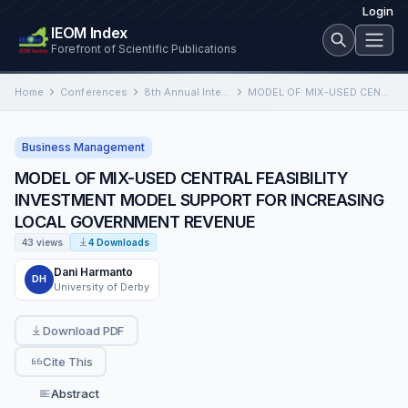
Login
IEOM Index
Forefront of Scientific Publications
Home
Conferences
8th Annual International Conference on Industrial Engineering and Operations Management
MODEL OF MIX-USED CENTRAL FEASIBILITY INVESTMENT MODEL SUPPORT FOR INCREASING LOCAL GOVERNMENT REVENUE
Business Management
MODEL OF MIX-USED CENTRAL FEASIBILITY
INVESTMENT MODEL SUPPORT FOR INCREASING
LOCAL GOVERNMENT REVENUE
43 views
4 Downloads
Dani Harmanto
DH
University of Derby
Download PDF
Cite This
Abstract