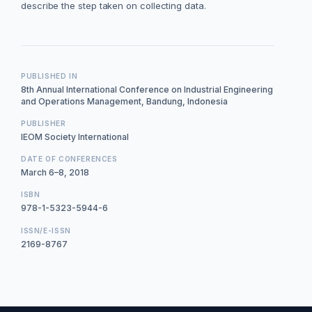
describe the step taken on collecting data.
PUBLISHED IN
8th Annual International Conference on Industrial Engineering
and Operations Management, Bandung, Indonesia
PUBLISHER
IEOM Society International
DATE OF CONFERENCES
March 6–8, 2018
ISBN
978-1-5323-5944-6
ISSN/E-ISSN
2169-8767