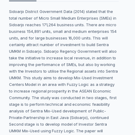
Sidoarjo District Government Data (2014) stated that the
total number of Micro Small Medium Enterprises (SMEs) in
Sidoarjo reaches 171,264 business units. There are micro
business 154,891 units, small and medium enterprises 154
units, and for large businesses 16,000 units. This will
certainly attract number of investment to build Sentra
UMKM in Sidoarjo. Sidoarjo Regency Government will also
take the initiative to increase local revenue, in addition to
improving the performance of SMEs, but also by working
with the Investors to utilise the Regional assets into Sentra
UMKM. This study aims to develop Mix-Used Investment
Centers Model in an area with Fuzzy Logic as a strategy
to increase regional prosperity in the ASEAN Economic
Community. The study was conducted in two stages, first
stage is to perform technical and economic feasibility
analysis of Sentra Mix-Used development of Public-
Private-Partnership in East Java (Sidoarjo), continued
Second stage is to develop model of Investor Sentra
UMKM Mix-Used using Fuzzy Logic. The paper will