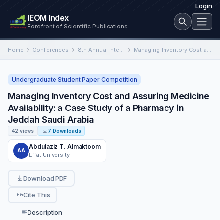
Login
IEOM Index
Forefront of Scientific Publications
Home
Conferences
8th Annual International Conference on Industrial Engineering and Operations Management
Managing Inventory Cost and Assuring Medicine Availability: a Case Study of a Pharmacy in Jeddah Saudi Arabia
Undergraduate Student Paper Competition
Managing Inventory Cost and Assuring Medicine
Availability: a Case Study of a Pharmacy in
Jeddah Saudi Arabia
42 views
7 Downloads
Abdulaziz T. Almaktoom
AA
Effat University
Download PDF
Cite This
Description