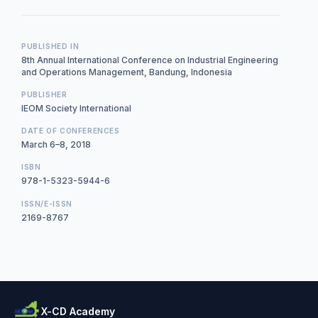
PUBLISHED IN
8th Annual International Conference on Industrial Engineering
and Operations Management, Bandung, Indonesia
PUBLISHER
IEOM Society International
DATE OF CONFERENCES
March 6–8, 2018
ISBN
978-1-5323-5944-6
ISSN/E-ISSN
2169-8767
X-CD Academy