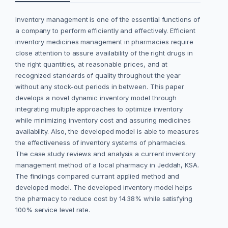
Inventory management is one of the essential functions of
a company to perform efficiently and effectively. Efficient
inventory medicines management in pharmacies require
close attention to assure availability of the right drugs in
the right quantities, at reasonable prices, and at
recognized standards of quality throughout the year
without any stock-out periods in between. This paper
develops a novel dynamic inventory model through
integrating multiple approaches to optimize inventory
while minimizing inventory cost and assuring medicines
availability. Also, the developed model is able to measures
the effectiveness of inventory systems of pharmacies.
The case study reviews and analysis a current inventory
management method of a local pharmacy in Jeddah, KSA.
The findings compared currant applied method and
developed model. The developed inventory model helps
the pharmacy to reduce cost by 14.38% while satisfying
100% service level rate.