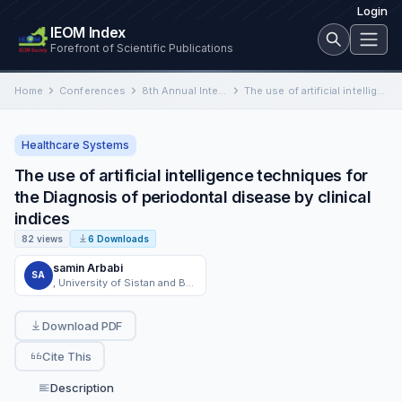
Login
IEOM Index
Forefront of Scientific Publications
Home
Conferences
8th Annual International Conference on Industrial Engineering and Operations Management
The use of artificial intelligence techniques for the Diagnosis of periodontal disease by clinical indices
Healthcare Systems
The use of artificial intelligence techniques for
the Diagnosis of periodontal disease by clinical
indices
82 views
6 Downloads
samin Arbabi
SA
, University of Sistan and Baluchestan, Zahedan, Iran
Download PDF
Cite This
Description