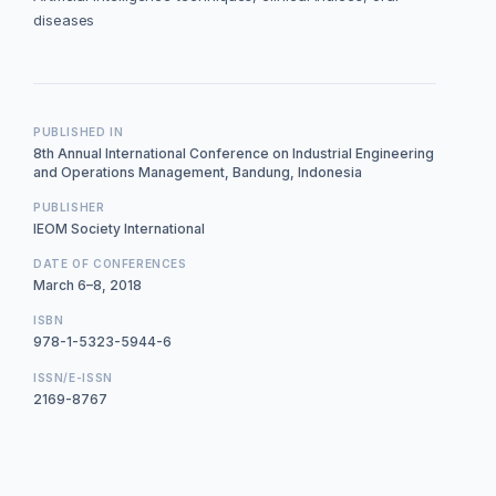
diseases
PUBLISHED IN
8th Annual International Conference on Industrial Engineering
and Operations Management, Bandung, Indonesia
PUBLISHER
IEOM Society International
DATE OF CONFERENCES
March 6–8, 2018
ISBN
978-1-5323-5944-6
ISSN/E-ISSN
2169-8767