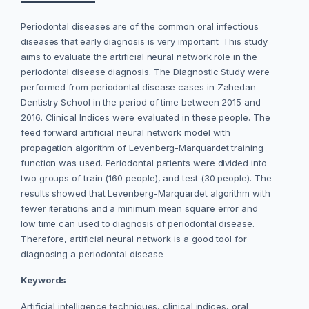
Periodontal diseases are of the common oral infectious
diseases that
early diagnosis is very important. This study
aims to evaluate the artificial neural network role in the
periodontal disease diagnosis. The Diagnostic Study were
performed from periodontal disease cases in Zahedan
Dentistry School in the period of time between 2015 and
2016. Clinical Indices were evaluated in these people. The
feed forward artificial neural network model with
propagation algorithm of Levenberg-Marquardet training
function was used. Periodontal patients were divided into
two groups of train (160 people), and test (30 people). The
results showed that Levenberg-Marquardet algorithm with
fewer iterations and a minimum mean square error and
low time can used to diagnosis of periodontal disease.
Therefore, artificial neural network is a good tool for
diagnosing a periodontal disease
Keywords
Artificial intelligence techniques, clinical indices, oral