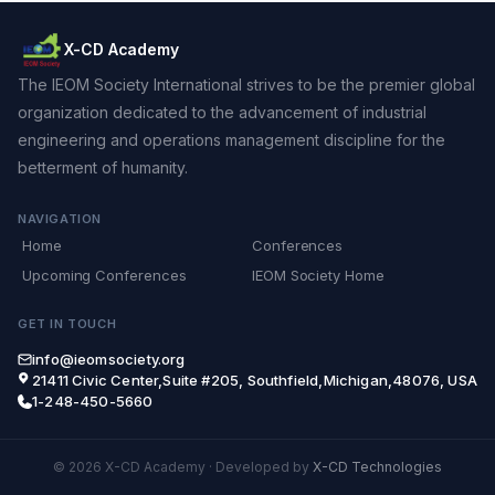
X-CD Academy
The IEOM Society International strives to be the premier global
organization dedicated to the advancement of industrial
engineering and operations management discipline for the
betterment of humanity.
NAVIGATION
Home
Conferences
Upcoming Conferences
IEOM Society Home
GET IN TOUCH
info@ieomsociety.org
21411 Civic Center,Suite #205, Southfield,Michigan,48076, USA
1-248-450-5660
© 2026 X-CD Academy
·
Developed by
X-CD Technologies