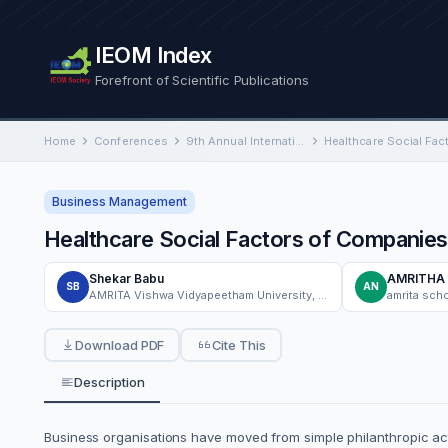
IEOM Index
Forefront of Scientific Publications
Home
Conferences
9th Annual International Conference on Industrial Engineering and Operations Management
Business Management
Healthcare Social Factors of Companies 
Shekar Babu
AMRITHA 
SB
AN
AMRITA Vishwa Vidyapeetham University, Bangalore, India
amrita sch
Download PDF
Cite This
Description
Business organisations have moved from simple philanthropic activ