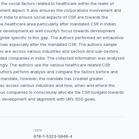
the social factors related to healthcare within the realm of
ment aspect. It also ensures the corporations involvement and
 in India to ensure social aspects of CSR are towards the
the healthcare area particularly after mandated CSR in Indian.
able development as well county’s focus towards development
globe specific to this gap. The authors performed an exhaustive
panies especially after the mandated CSR. The authors sample
es are across various industries and sectors and sub-sectors.
isted companies in India. The collected information was analyzed
ngly. The authors use the various healthcare related CSR
 authors perform analysis and compare the factors before and
 to mandate, however, the mandate has created greater
ies across various industries and how, when and where the
arious companies to consciously allocate the CSR budgets towards
s development and alignment with UN’s SDG goals.
ISBN
978-1-5323-5948-4