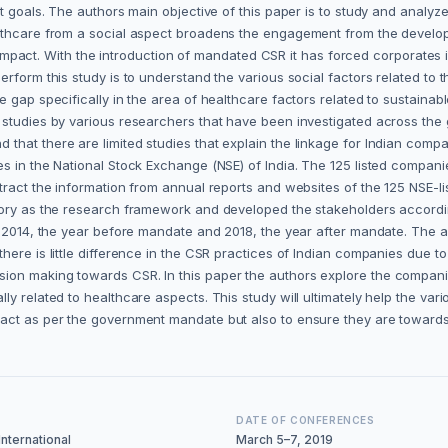
t goals. The authors main objective of this paper is to study and analyze 
althcare from a social aspect broadens the engagement from the develop
tal impact. With the introduction of mandated CSR it has forced corporates
rform this study is to understand the various social factors related to 
e gap specifically in the area of healthcare factors related to sustain
 studies by various researchers that have been investigated across the 
that there are limited studies that explain the linkage for Indian com
s in the National Stock Exchange (NSE) of India. The 125 listed compani
tract the information from annual reports and websites of the 125 NSE-l
heory as the research framework and developed the stakeholders accordi
y, 2014, the year before mandate and 2018, the year after mandate. The
there is little difference in the CSR practices of Indian companies due
sion making towards CSR. In this paper the authors explore the compan
ly related to healthcare aspects. This study will ultimately help the v
pact as per the government mandate but also to ensure they are toward
DATE OF CONFERENCES
nternational
March 5–7, 2019