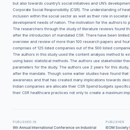
but also towards country’s social initiatives and UN’s developmen
Corporate Social Responsibility (CSR). The understanding of he
inclusion within the social sector as well as their role in socie
development needs of nation. The motivation for the authors to pe
The researchers through the study of literature reviews found th
after the introduction of mandated CSR. There have been limited
overview and review of more than 100 research papers and found 
comprises of 125 listed companies out of the 500 listed companie
The authors in this study used the content analysis method to ex
using basic statistical methods. The authors use stakeholder t
parameters for the study. The authors use 2 years for this stud
after the mandate. Though some earlier studies have found that 
awareness and that has created many implications towards deci
Indian companies are allocate their CSR Spend budgets specifical
their CSR healthcare practices not only to create a maximum im
PUBLISHED IN
PUBLISHER
9th Annual International Conference on Industrial
IEOM Society I