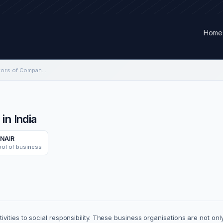
Home
Healthcare Social Factors of Companies in India
in India
NAIR
ool of business
ities to social responsibility. These business organisations are not only