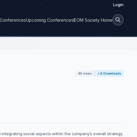
Login
Conferences
Upcoming Conferences
IEOM Society Home
49 views
6 Downloads
 integrating social aspects within the company’s overall strategy