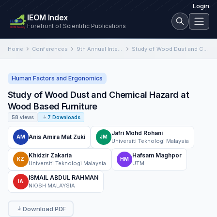
Login
IEOM Index
Forefront of Scientific Publications
Home
Conferences
9th Annual International Conference on Industrial Engineering and Operations Management
Study of Wood Dust and Chemical Hazard at Wood Based Furniture
Human Factors and Ergonomics
Study of Wood Dust and Chemical Hazard at
Wood Based Furniture
58 views
7 Downloads
Jafri Mohd Rohani
Anis Amira Mat Zuki
AM
JM
Universiti Teknologi Malaysia
Khidzir Zakaria
Hafsam Maghpor
KZ
HM
Universiti Teknologi Malaysia
UTM
ISMAIL ABDUL RAHMAN
IA
NIOSH MALAYSIA
Download PDF