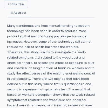
Cite This
Abstract
Many transformations from manual handling to modern
technology has been done in order to produce more
product so that manufacturing process performance
increases. However, some of the technology still cannot
reduce the risk of health hazard to the workers.
Therefore, this study is aims to investigate the work-
related symptoms that related to the wood dust and
chemical hazard, to assess the effect of exposure to dust
and chemical on lung function of furniture workers and to
study the effectiveness of the existing engineering control
in the company. There are two method that have been
carried out in this study where first is questionnaire and
second is experiment of spirometry test. The result that
based on workers perception shows that the work-related
symptom that related to the wood dust and chemical
hazard were itching eyes, skin irritation, redness of eyes,