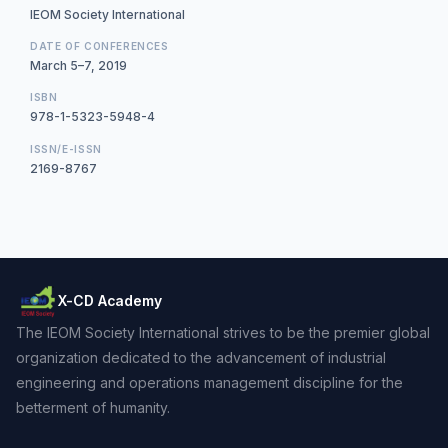
IEOM Society International
DATE OF CONFERENCES
March 5–7, 2019
ISBN
978-1-5323-5948-4
ISSN/E-ISSN
2169-8767
X-CD Academy
The IEOM Society International strives to be the premier global
organization dedicated to the advancement of industrial
engineering and operations management discipline for the
betterment of humanity.