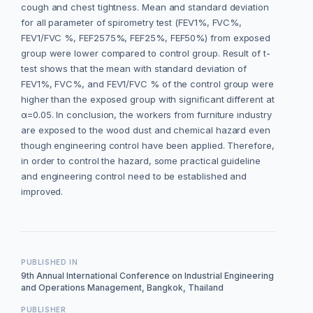
cough and chest tightness. Mean and standard deviation
for all parameter of spirometry test (FEV1%, FVC%,
FEV1/FVC %, FEF2575%, FEF25%, FEF50%) from exposed
group were lower compared to control group. Result of t-
test shows that the mean with standard deviation of
FEV1%, FVC%, and FEV1/FVC % of the control group were
higher than the exposed group with significant different at
α=0.05. In conclusion, the workers from furniture industry
are exposed to the wood dust and chemical hazard even
though engineering control have been applied. Therefore,
in order to control the hazard, some practical guideline
and engineering control need to be established and
improved.
PUBLISHED IN
9th Annual International Conference on Industrial Engineering
and Operations Management, Bangkok, Thailand
PUBLISHER