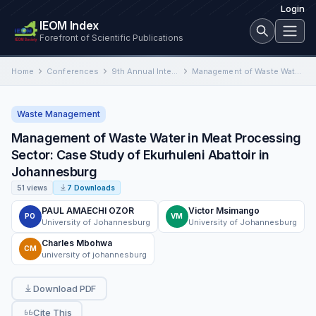
Login
IEOM Index
Forefront of Scientific Publications
Home
Conferences
9th Annual International Conference on Industrial Engineering and Operations Management
Management of Waste Water in Meat Processing Sector: Case Study of Ekurhuleni Abattoir in Johannesburg
Waste Management
Management of Waste Water in Meat Processing
Sector: Case Study of Ekurhuleni Abattoir in
Johannesburg
51 views
7 Downloads
PAUL AMAECHI OZOR
Victor Msimango
PO
VM
University of Johannesburg
University of Johannesburg
Charles Mbohwa
CM
university of johannesburg
Download PDF
Cite This