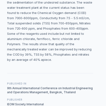
the sedimentation of the undesired substance. The waste
water treatment plant at the current status has been
found to reduce the Chemical Oxygen demand (COD)
from 7000-6000ppm, Conductivity from 7.5 - 5.5 mS/cm,
Total suspended solids (TSS) from 700-650ppm, Nitrates
from 720-600 ppm, and Phosphates from 600-400ppm.
Some of the reagents used include but not limited to
aluminium chlorate, ferriflocc, ferric chloride and
Polymers. The results show that quality of the
mechanically treated water can be improved by reducing
the COD by 39%, TSS by 58%, Phosphates and nitrates
by an average of 40% apiece.
PUBLISHED IN
9th Annual International Conference on Industrial Engineering
and Operations Management, Bangkok, Thailand
PUBLISHER
IEOM Society International