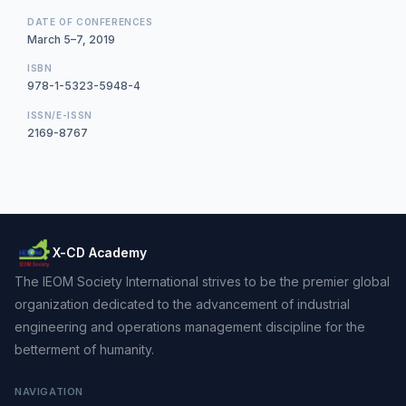
DATE OF CONFERENCES
March 5–7, 2019
ISBN
978-1-5323-5948-4
ISSN/E-ISSN
2169-8767
X-CD Academy
The IEOM Society International strives to be the premier global
organization dedicated to the advancement of industrial
engineering and operations management discipline for the
betterment of humanity.
NAVIGATION