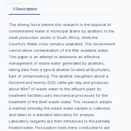
Description
The driving force behind this research is the disposal of
contaminated water in municipal drains by abattoirs in the
meat production sector in South Africa, while the
Country’s Water crisis remains unabated. The Government
cannot allow contamination of the little available water.
This paper is an attempt to determine an effective
management of waste water generated by abattoirs,
taking data from a typical abattoir located at Ekurhuleni,
East of Johannesburg. The abattoir slaughters about a
Hundred and twenty (120) cattle per day and produces
3
about 60m
of waste water to the effluent plant. Its
treatment facilities uses mechanical processes for the
treatment of the Beef waste water. This research adopts
a method whereby the waste water sample is collected,
and taken to a standard laboratory for analysis.
Laboratory reagents are then introduced to the partially
treated water. Flocculation tests were conducted to aid