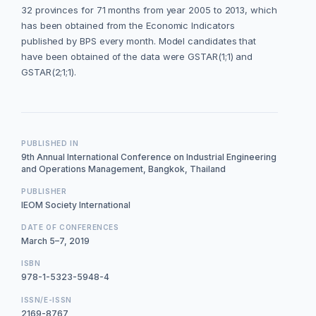
32 provinces for 71 months from year 2005 to 2013, which
has been obtained from the Economic Indicators
published by BPS every month. Model candidates that
have been obtained of the data were GSTAR(1;1) and
GSTAR(2;1;1).
PUBLISHED IN
9th Annual International Conference on Industrial Engineering
and Operations Management, Bangkok, Thailand
PUBLISHER
IEOM Society International
DATE OF CONFERENCES
March 5–7, 2019
ISBN
978-1-5323-5948-4
ISSN/E-ISSN
2169-8767