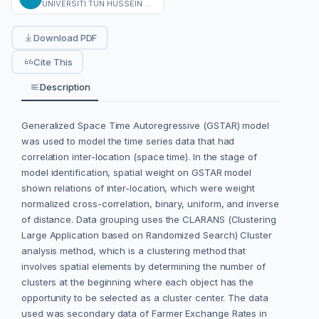
UNIVERSITI TUN HUSSEIN ONN MALAYSIA
Download PDF
Cite This
Description
Generalized Space Time Autoregressive (GSTAR) model
was used to model the time series data that had
correlation inter-location (space time). In the stage of
model identification, spatial weight on GSTAR model
shown relations of inter-location, which were weight
normalized cross-correlation, binary, uniform, and inverse
of distance. Data grouping uses the CLARANS (Clustering
Large Application based on Randomized Search) Cluster
analysis method, which is a clustering method that
involves spatial elements by determining the number of
clusters at the beginning where each object has the
opportunity to be selected as a cluster center. The data
used was secondary data of Farmer Exchange Rates in