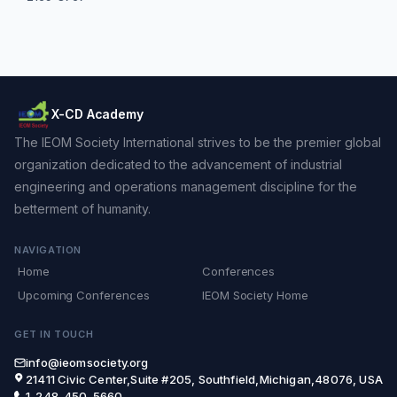
X-CD Academy
The IEOM Society International strives to be the premier global
organization dedicated to the advancement of industrial
engineering and operations management discipline for the
betterment of humanity.
NAVIGATION
Home
Conferences
Upcoming Conferences
IEOM Society Home
GET IN TOUCH
info@ieomsociety.org
21411 Civic Center,Suite #205, Southfield,Michigan,48076, USA
1-248-450-5660