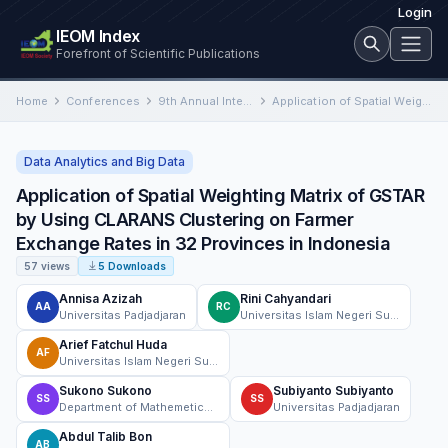
Login
IEOM Index
Forefront of Scientific Publications
Home
Conferences
9th Annual International Conference on Industrial Engineering and Operations Management
Application of Spatial Weighting Matrix of GSTAR by Using CLARANS Clustering on Farmer Exchange Rates in 32 Provinces…
Data Analytics and Big Data
Application of Spatial Weighting Matrix of GSTAR
by Using CLARANS Clustering on Farmer
Exchange Rates in 32 Provinces in Indonesia
57 views
5 Downloads
Annisa Azizah
Rini Cahyandari
AA
RC
Universitas Padjadjaran
Universitas Islam Negeri Sunan Gunung Djati Bandung
Arief Fatchul Huda
AF
Universitas Islam Negeri Sunan Gunung Djati Bandung, Indonesia
Sukono Sukono
Subiyanto Subiyanto
SS
SS
Department of Mathemetics, Faculty of Mathematics and Natural Sciences, Universitas Padjadjaran
Universitas Padjadjaran
Abdul Talib Bon
AB